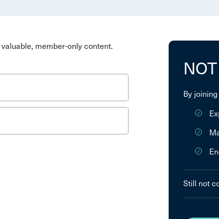
valuable, member-only content.
NOT
By joining
Ex
Ma
En
Still not 