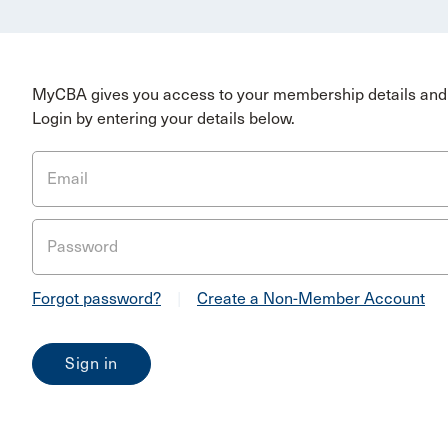
MyCBA gives you access to your membership details and 
Login by entering your details below.
Email
Password
Forgot password?
|
Create a Non-Member Account