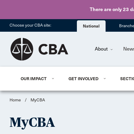
There are only 23 d
Choose your CBA site:
National
Branch
About
New
OUR IMPACT
GET INVOLVED
SECTI
Home
/
MyCBA
MyCBA