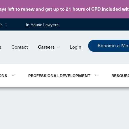
Skip to main content
ays
left to
renew
and get up to 21 hours of CPD
included wi
es
In-House Lawyers
Become a Me
s
Contact
Careers
Login
ONS
PROFESSIONAL DEVELOPMENT
RESOUR