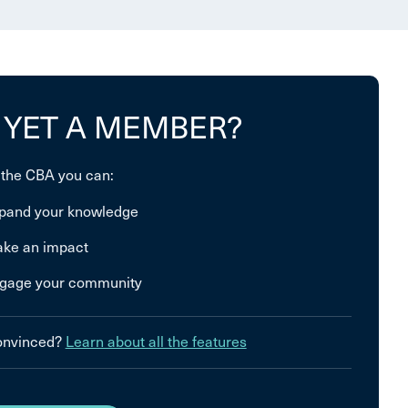
 YET A MEMBER?
 the CBA you can:
pand your knowledge
ke an impact
gage your community
convinced?
Learn about all the features