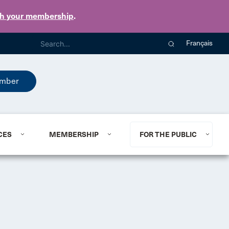
th your membership
.
Français
mber
CES
MEMBERSHIP
FOR THE PUBLIC