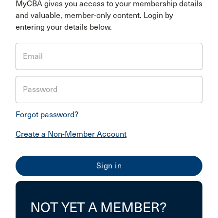
MyCBA gives you access to your membership details
and valuable, member-only content. Login by
entering your details below.
Email
Password
Forgot password?
Create a Non-Member Account
NOT YET A MEMBER?