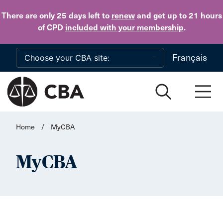
Skip to main content
There are only 25 days
left to
renew
and get up to 21 hours
of CPD
included with your membership
.
Français
Home
/
MyCBA
MyCBA