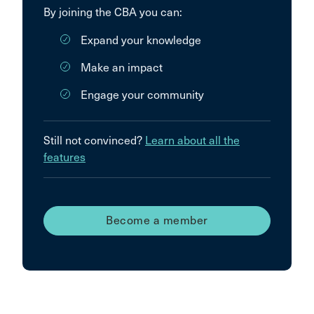
By joining the CBA you can:
Expand your knowledge
Make an impact
Engage your community
Still not convinced?
Learn about all the
features
Become a member