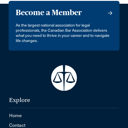
Become a Member
As the largest national association for legal
professionals, the Canadian Bar Association delivers
what you need to thrive in your career and to navigate
life changes.
Explore
Home
Contact