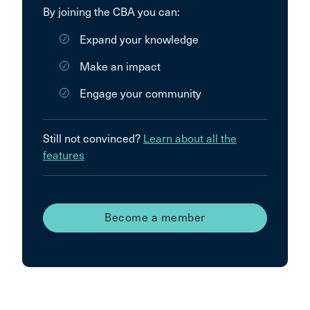
By joining the CBA you can:
Expand your knowledge
Make an impact
Engage your community
Still not convinced?
Learn about all the
features
Become a member