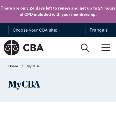
Skip to main content
There are only 24 days
left to
renew
and get up to 21 hours
of CPD
included with your membership
.
Français
Home
/
MyCBA
MyCBA