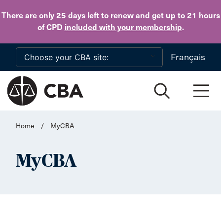
Skip to main content
There are only 25 days
left to
renew
and get up to 21 hours
of CPD
included with your membership
.
Français
Home
/
MyCBA
MyCBA