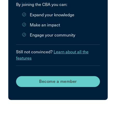
By joining the CBA you can:
Expand your knowledge
Make an impact
Engage your community
Still not convinced?
Learn about all the
features
Become a member