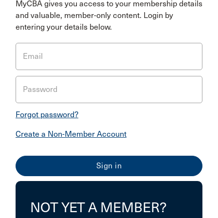
MyCBA gives you access to your membership details
and valuable, member-only content. Login by
entering your details below.
Email
Password
Forgot password?
Create a Non-Member Account
NOT YET A MEMBER?