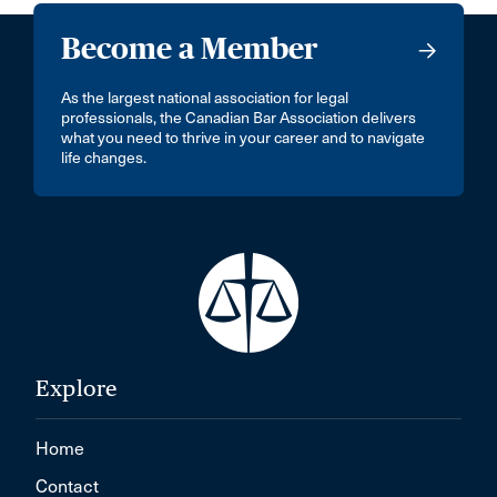
Become a Member
As the largest national association for legal
professionals, the Canadian Bar Association delivers
what you need to thrive in your career and to navigate
life changes.
Explore
Home
Contact