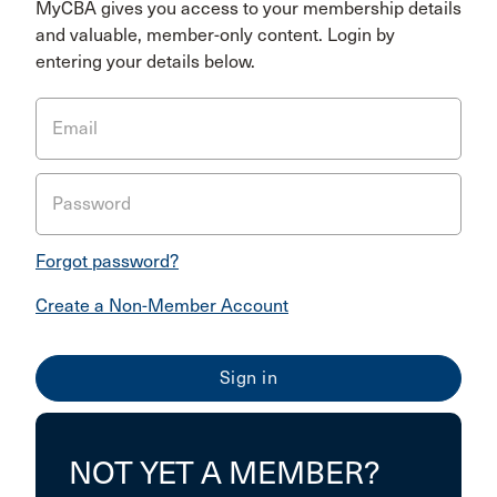
MyCBA gives you access to your membership details
and valuable, member-only content. Login by
entering your details below.
Email
Password
Forgot password?
Create a Non-Member Account
NOT YET A MEMBER?