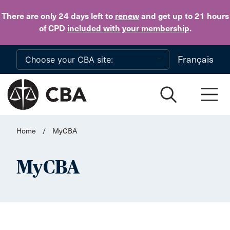
Skip to main content
There are only 24 days
left to
renew
and get up to 21 hours
of CPD
included with your membership
.
Français
Home
/
MyCBA
MyCBA