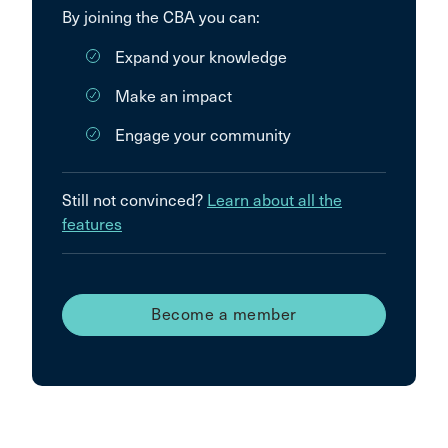
By joining the CBA you can:
Expand your knowledge
Make an impact
Engage your community
Still not convinced?
Learn about all the
features
Become a member