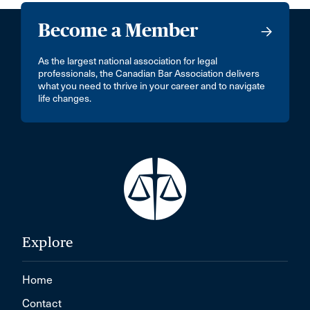
Become a Member
As the largest national association for legal
professionals, the Canadian Bar Association delivers
what you need to thrive in your career and to navigate
life changes.
Explore
Home
Contact