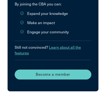
By joining the CBA you can:
Expand your knowledge
Make an impact
Engage your community
Still not convinced?
Learn about all the
features
Become a member