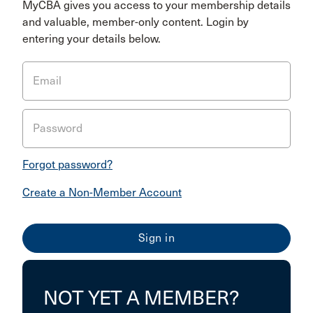
MyCBA gives you access to your membership details
and valuable, member-only content. Login by
entering your details below.
Email
Password
Forgot password?
Create a Non-Member Account
NOT YET A MEMBER?