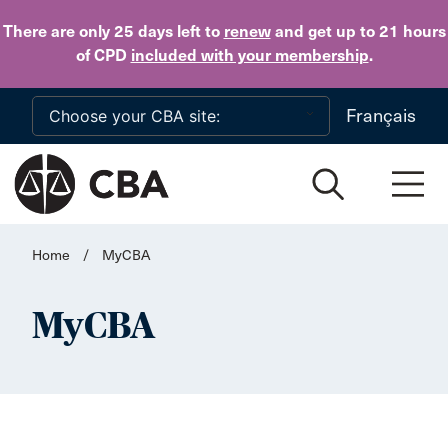
Skip to main content
There are only 25 days
left to
renew
and get up to 21 hours
of CPD
included with your membership
.
Français
Home
/
MyCBA
MyCBA