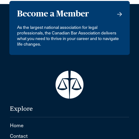
Become a Member
As the largest national association for legal
professionals, the Canadian Bar Association delivers
what you need to thrive in your career and to navigate
life changes.
Explore
Home
Contact