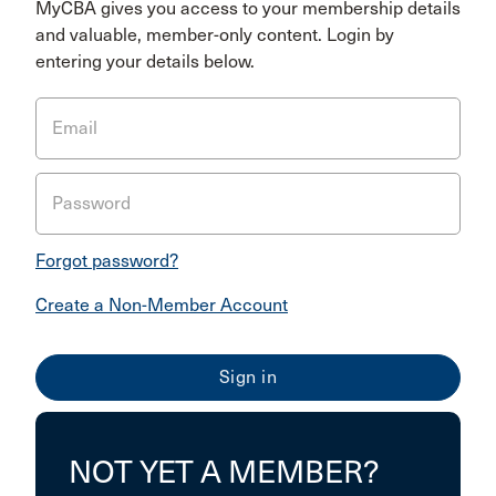
MyCBA gives you access to your membership details
and valuable, member-only content. Login by
entering your details below.
Email
Password
Forgot password?
Create a Non-Member Account
NOT YET A MEMBER?