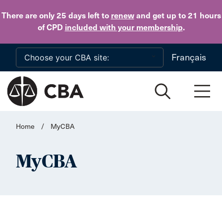
Skip to main content
There are only 25 days
left to
renew
and get up to 21 hours
of CPD
included with your membership
.
Français
Home
/
MyCBA
MyCBA