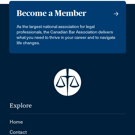
Become a Member
As the largest national association for legal
professionals, the Canadian Bar Association delivers
what you need to thrive in your career and to navigate
life changes.
Explore
Home
Contact