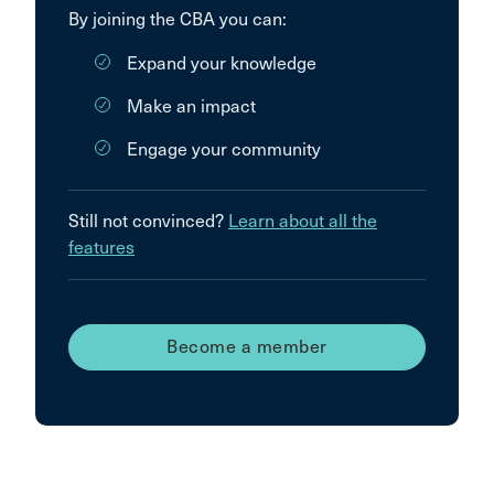
By joining the CBA you can:
Expand your knowledge
Make an impact
Engage your community
Still not convinced?
Learn about all the
features
Become a member