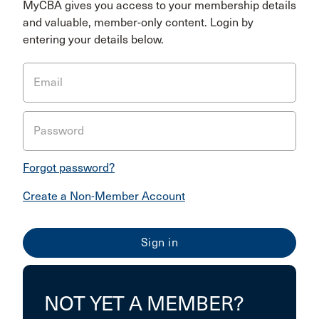
MyCBA gives you access to your membership details
and valuable, member-only content. Login by
entering your details below.
Email
Password
Forgot password?
Create a Non-Member Account
NOT YET A MEMBER?