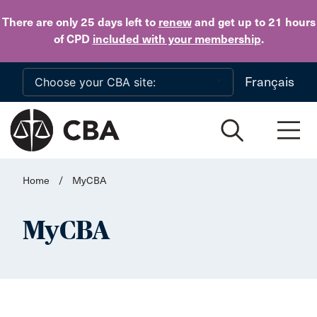
Skip to main content
There are only 25 days
left to
renew
and get up to 21 hours
of CPD
included with your membership
.
Français
Home
/
MyCBA
MyCBA