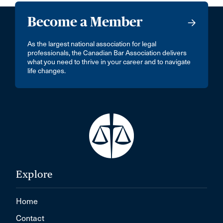
Become a Member
As the largest national association for legal
professionals, the Canadian Bar Association delivers
what you need to thrive in your career and to navigate
life changes.
Explore
Home
Contact