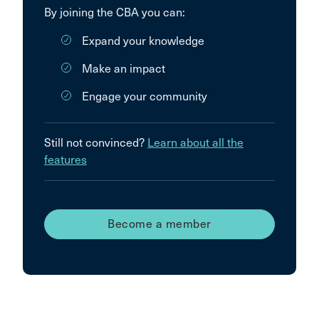
By joining the CBA you can:
Expand your knowledge
Make an impact
Engage your community
Still not convinced?
Learn about all the
features
Become a member