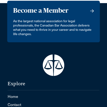
Become a Member
As the largest national association for legal
professionals, the Canadian Bar Association delivers
what you need to thrive in your career and to navigate
life changes.
Explore
Home
Contact