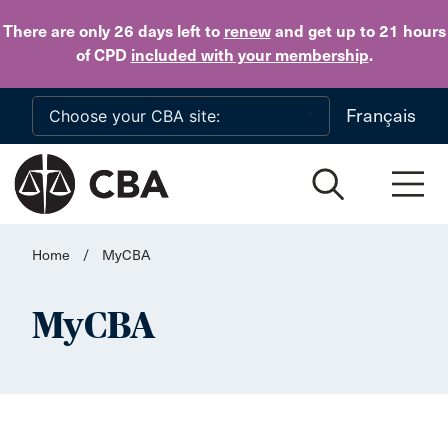
Skip to main content
There are only 26 days
left to
renew
and get up to 21 hours
of CPD
included with your membership
.
Français
Home
/
MyCBA
MyCBA