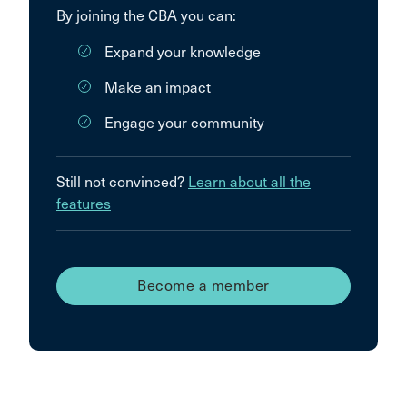
By joining the CBA you can:
Expand your knowledge
Make an impact
Engage your community
Still not convinced?
Learn about all the
features
Become a member