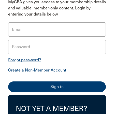
MyCBA gives you access to your membership details
and valuable, member-only content. Login by
entering your details below.
Email
Password
Forgot password?
Create a Non-Member Account
NOT YET A MEMBER?