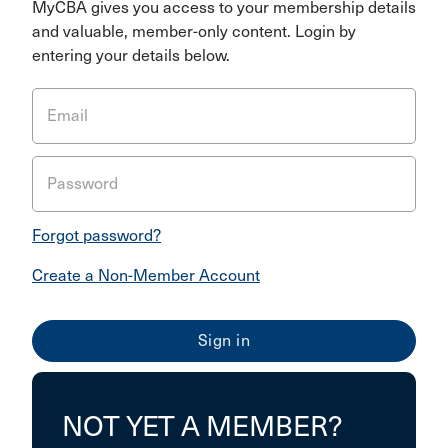
MyCBA gives you access to your membership details
and valuable, member-only content. Login by
entering your details below.
Email
Password
Forgot password?
Create a Non-Member Account
NOT YET A MEMBER?