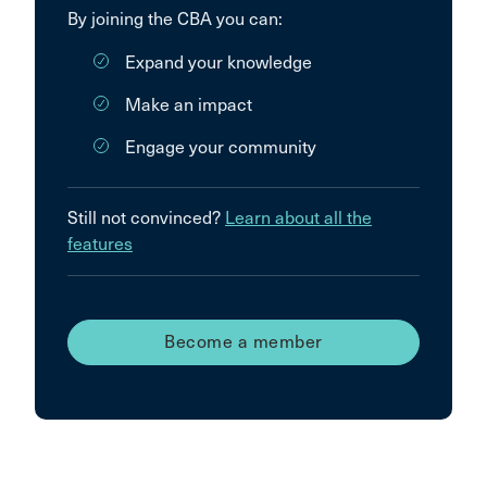
By joining the CBA you can:
Expand your knowledge
Make an impact
Engage your community
Still not convinced?
Learn about all the
features
Become a member