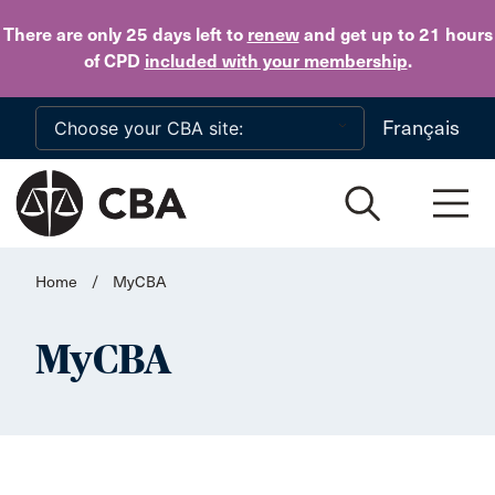
Skip to main content
There are only 25 days
left to
renew
and get up to 21 hours
of CPD
included with your membership
.
Français
Home
/
MyCBA
MyCBA