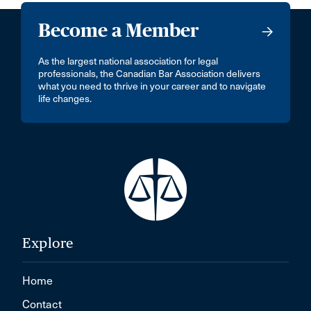
Become a Member
As the largest national association for legal
professionals, the Canadian Bar Association delivers
what you need to thrive in your career and to navigate
life changes.
Explore
Home
Contact