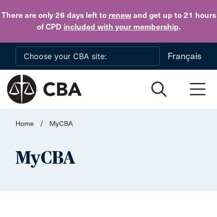
Skip to main content
There are only 26 days
left to
renew
and get up to 21 hours
of CPD
included with your membership
.
Français
Home
/
MyCBA
MyCBA