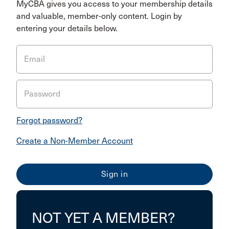
MyCBA gives you access to your membership details
and valuable, member-only content. Login by
entering your details below.
Email
Password
Forgot password?
Create a Non-Member Account
NOT YET A MEMBER?