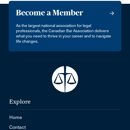
Become a Member
As the largest national association for legal
professionals, the Canadian Bar Association delivers
what you need to thrive in your career and to navigate
life changes.
Explore
Home
Contact