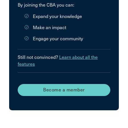
By joining the CBA you can:
Expand your knowledge
Make an impact
Engage your community
Still not convinced?
Learn about all the
features
Become a member