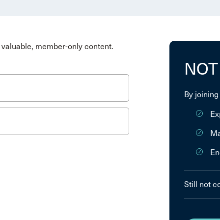
valuable, member-only content.
NOT
By joining
Ex
Ma
En
Still not 