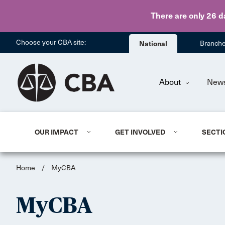
There are only 26 d
Choose your CBA site:
National
Branch
About
New
OUR IMPACT
GET INVOLVED
SECTI
Home
/
MyCBA
MyCBA