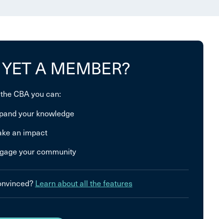
 YET A MEMBER?
 the CBA you can:
pand your knowledge
ke an impact
gage your community
convinced?
Learn about all the features