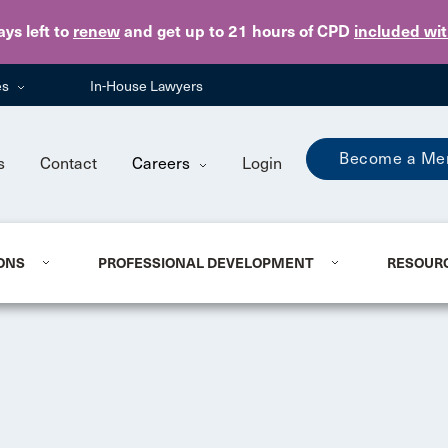
Skip to main content
ays
left to
renew
and get up to 21 hours of CPD
included wi
es
In-House Lawyers
Become a Me
s
Contact
Careers
Login
ONS
PROFESSIONAL DEVELOPMENT
RESOUR