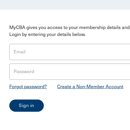
MyCBA gives you access to your membership details and 
Login by entering your details below.
Email
Password
Forgot password?
|
Create a Non-Member Account