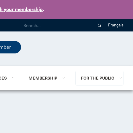
th your membership
.
Français
mber
CES
MEMBERSHIP
FOR THE PUBLIC