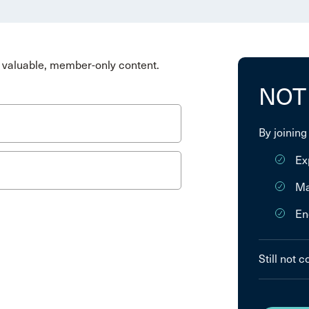
valuable, member-only content.
NOT
By joining
Ex
Ma
En
Still not 