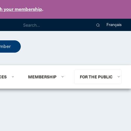
th your membership
.
Français
mber
CES
MEMBERSHIP
FOR THE PUBLIC