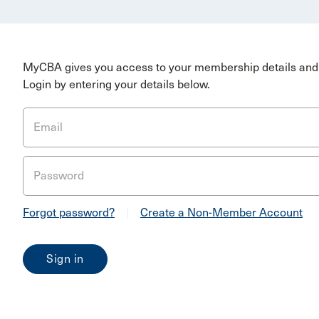
MyCBA gives you access to your membership details and 
Login by entering your details below.
Email
Password
Forgot password?
|
Create a Non-Member Account