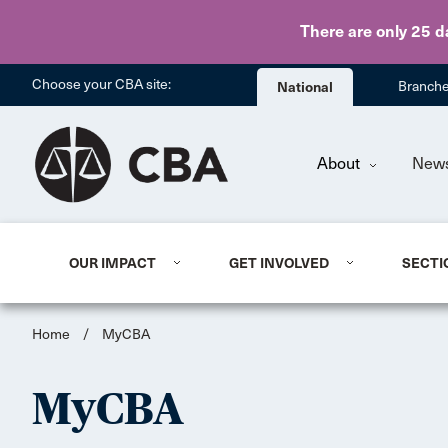
There are only 25 d
Choose your CBA site:
National
Branch
About
New
OUR IMPACT
GET INVOLVED
SECTI
Home
/
MyCBA
MyCBA