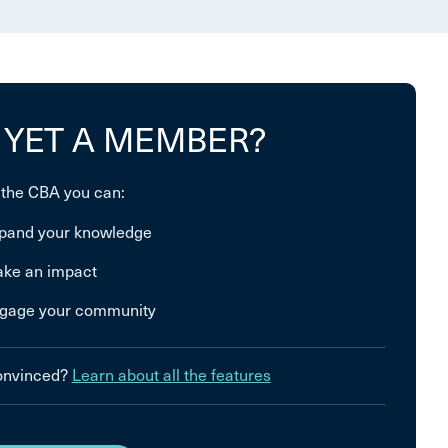
 YET A MEMBER?
 the CBA you can:
pand your knowledge
ke an impact
gage your community
convinced?
Learn about all the features