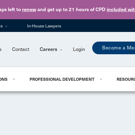
Skip to main content
ays
left to
renew
and get up to 21 hours of CPD
included wi
es
In-House Lawyers
Become a Me
s
Contact
Careers
Login
ONS
PROFESSIONAL DEVELOPMENT
RESOUR