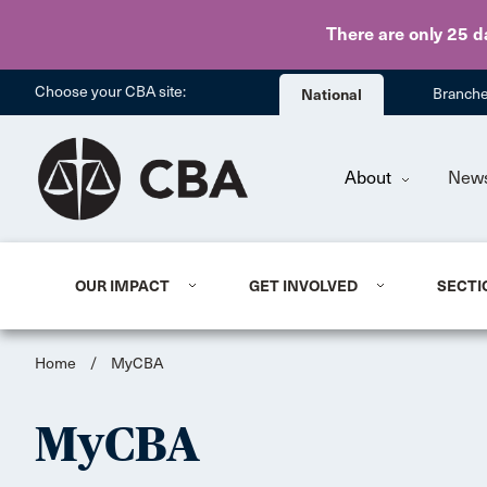
There are only 25 d
Choose your CBA site:
National
Branch
About
New
OUR IMPACT
GET INVOLVED
SECTI
Home
/
MyCBA
MyCBA