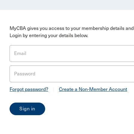
MyCBA gives you access to your membership details and 
Login by entering your details below.
Email
Password
Forgot password?
|
Create a Non-Member Account