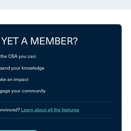
 YET A MEMBER?
 the CBA you can:
pand your knowledge
ke an impact
gage your community
convinced?
Learn about all the features