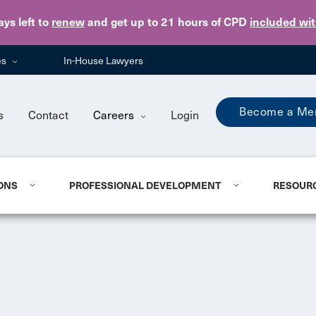
Skip to main content
ays
left to
renew
and get up to 21 hours of CPD
included wi
es
In-House Lawyers
Become a Me
s
Contact
Careers
Login
ONS
PROFESSIONAL DEVELOPMENT
RESOUR