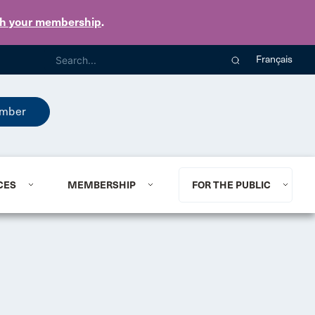
th your membership
.
Français
mber
CES
MEMBERSHIP
FOR THE PUBLIC