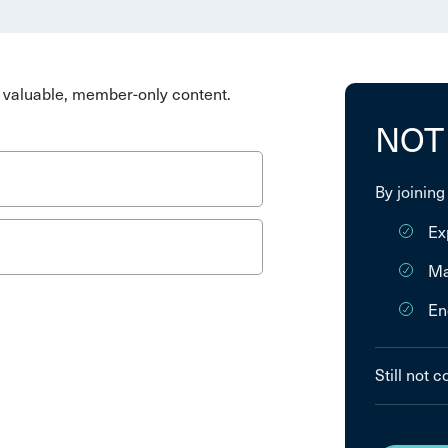
valuable, member-only content.
NOT
By joining
Ex
Ma
En
Still not 