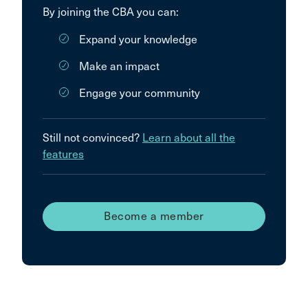
By joining the CBA you can:
Expand your knowledge
Make an impact
Engage your community
Still not convinced?
Learn about all the
features
Become a member