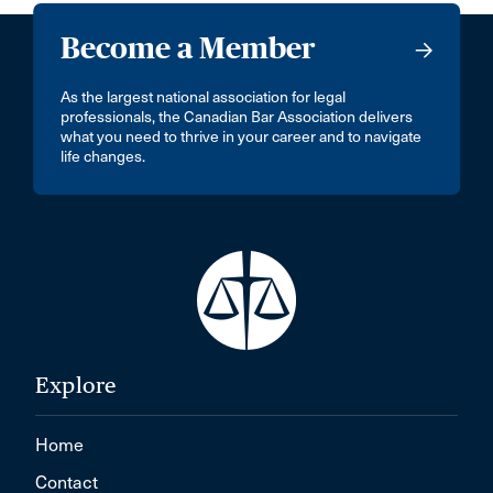
Become a Member
As the largest national association for legal
professionals, the Canadian Bar Association delivers
what you need to thrive in your career and to navigate
life changes.
Explore
Home
Contact