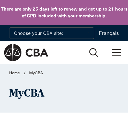
Skip to main content
There are only 25 days
left to
renew
and get up to 21 hours
of CPD
included with your membership
.
Français
Home
/
MyCBA
MyCBA