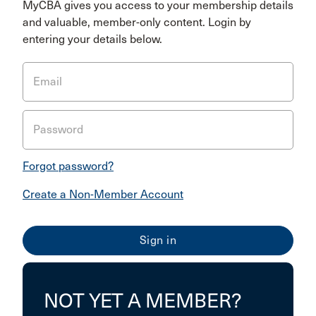
MyCBA gives you access to your membership details
and valuable, member-only content. Login by
entering your details below.
Email
Password
Forgot password?
Create a Non-Member Account
NOT YET A MEMBER?