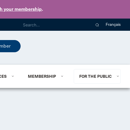
th your membership
.
Français
mber
CES
MEMBERSHIP
FOR THE PUBLIC