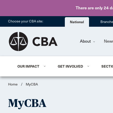
There are only 24 d
Choose your CBA site:
National
Branch
About
New
OUR IMPACT
GET INVOLVED
SECTI
Home
/
MyCBA
MyCBA