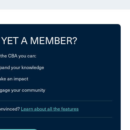
 YET A MEMBER?
 the CBA you can:
pand your knowledge
ke an impact
gage your community
convinced?
Learn about all the features