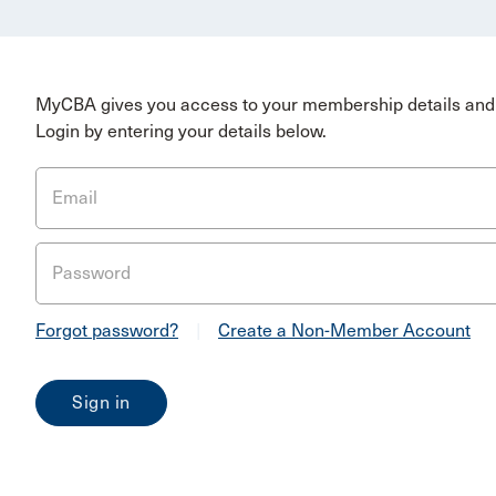
MyCBA gives you access to your membership details and 
Login by entering your details below.
Email
Password
Forgot password?
|
Create a Non-Member Account