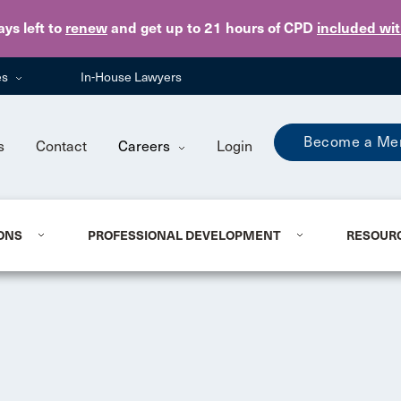
Skip to main content
ays
left to
renew
and get up to 21 hours of CPD
included wi
es
In-House Lawyers
Become a Me
s
Contact
Careers
Login
ONS
PROFESSIONAL DEVELOPMENT
RESOUR