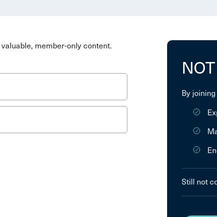
valuable, member-only content.
NOT
By joining
Ex
Ma
En
Still not 