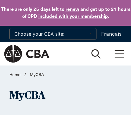
Skip to main content
There are only 25 days
left to
renew
and get up to 21 hours
of CPD
included with your membership
.
Français
Home
/
MyCBA
MyCBA