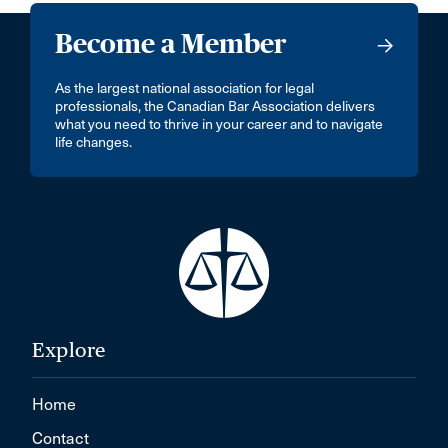
Become a Member
As the largest national association for legal
professionals, the Canadian Bar Association delivers
what you need to thrive in your career and to navigate
life changes.
Explore
Home
Contact