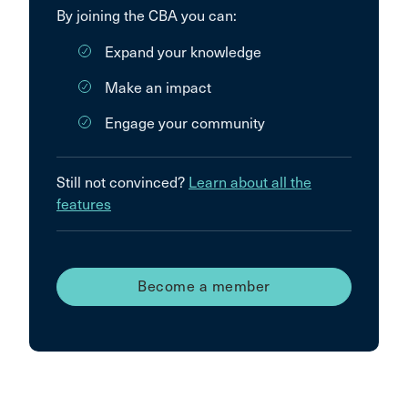
By joining the CBA you can:
Expand your knowledge
Make an impact
Engage your community
Still not convinced?
Learn about all the
features
Become a member