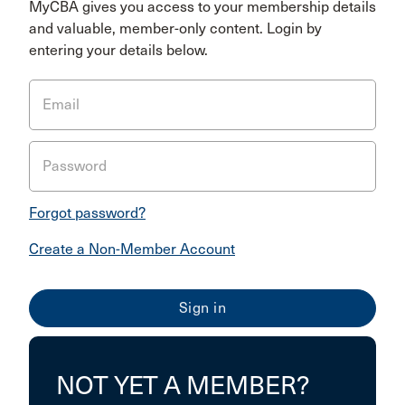
MyCBA gives you access to your membership details
and valuable, member-only content. Login by
entering your details below.
Email
Password
Forgot password?
Create a Non-Member Account
NOT YET A MEMBER?