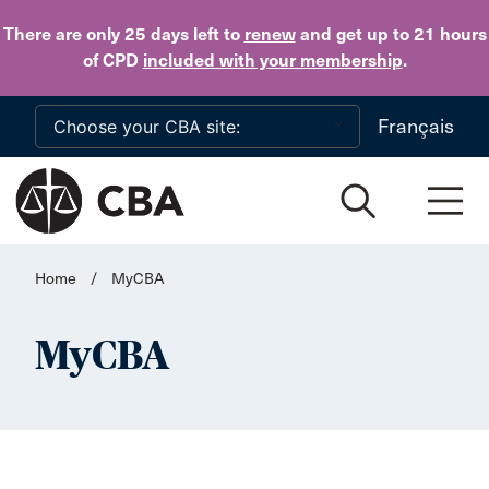
Skip to main content
There are only 25 days
left to
renew
and get up to 21 hours
of CPD
included with your membership
.
Français
Home
/
MyCBA
MyCBA