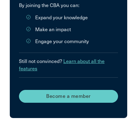
By joining the CBA you can:
Expand your knowledge
Make an impact
Engage your community
Still not convinced?
Learn about all the
features
Become a member