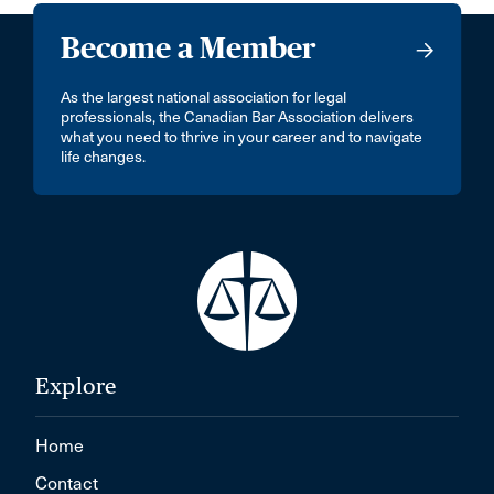
Become a Member
As the largest national association for legal
professionals, the Canadian Bar Association delivers
what you need to thrive in your career and to navigate
life changes.
Explore
Home
Contact