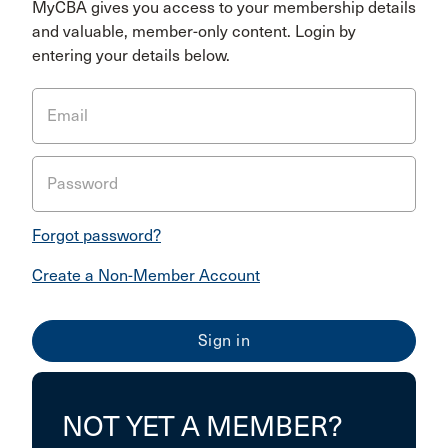
MyCBA gives you access to your membership details
and valuable, member-only content. Login by
entering your details below.
Email
Password
Forgot password?
Create a Non-Member Account
NOT YET A MEMBER?