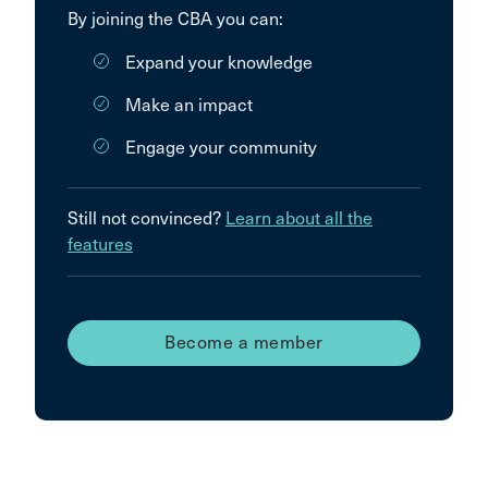
By joining the CBA you can:
Expand your knowledge
Make an impact
Engage your community
Still not convinced?
Learn about all the
features
Become a member