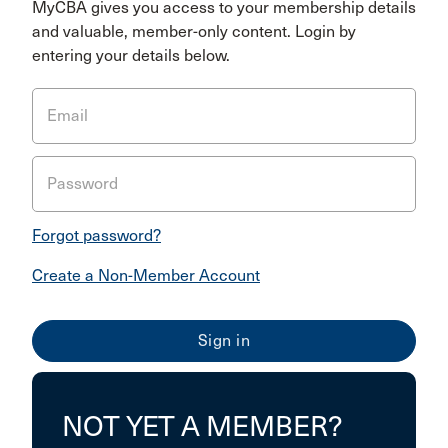
MyCBA gives you access to your membership details
and valuable, member-only content. Login by
entering your details below.
Email
Password
Forgot password?
Create a Non-Member Account
NOT YET A MEMBER?