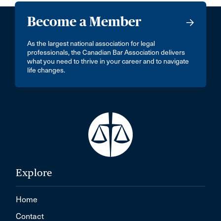
Become a Member
As the largest national association for legal
professionals, the Canadian Bar Association delivers
what you need to thrive in your career and to navigate
life changes.
Explore
Home
Contact