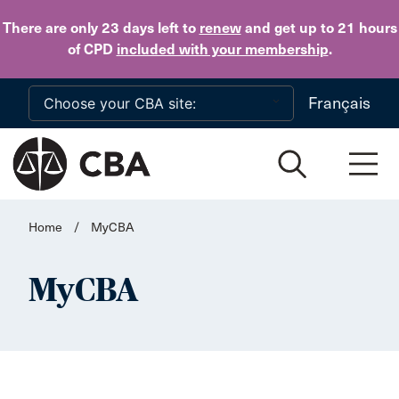
Skip to main content
There are only 23 days
left to
renew
and get up to 21 hours
of CPD
included with your membership
.
Français
Home
/
MyCBA
MyCBA