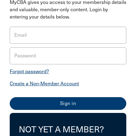
MyCBA gives you access to your membership details
and valuable, member-only content. Login by
entering your details below.
Email
Password
Forgot password?
Create a Non-Member Account
NOT YET A MEMBER?