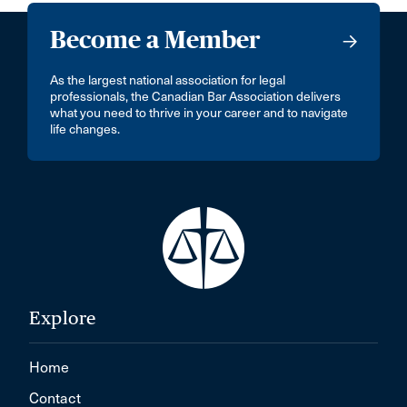
Become a Member
As the largest national association for legal
professionals, the Canadian Bar Association delivers
what you need to thrive in your career and to navigate
life changes.
Explore
Home
Contact