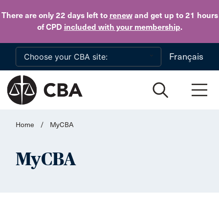
Skip to main content
There are only 22 days
left to
renew
and get up to 21 hours
of CPD
included with your membership
.
Français
Home
/
MyCBA
MyCBA