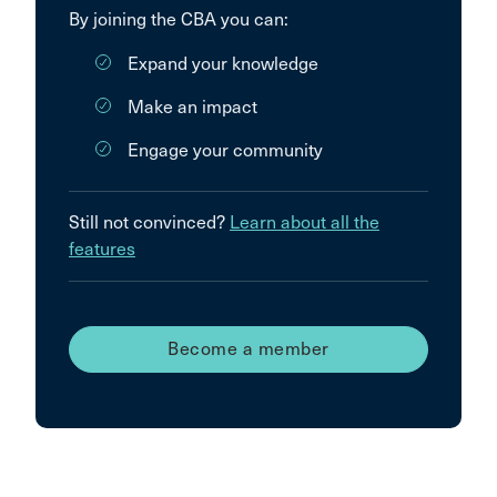
By joining the CBA you can:
Expand your knowledge
Make an impact
Engage your community
Still not convinced?
Learn about all the
features
Become a member