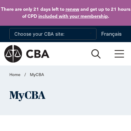
Skip to main content
There are only 21 days
left to
renew
and get up to 21 hours
of CPD
included with your membership
.
Français
Home
/
MyCBA
MyCBA