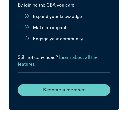
By joining the CBA you can:
Expand your knowledge
Make an impact
Engage your community
Still not convinced?
Learn about all the
features
Become a member