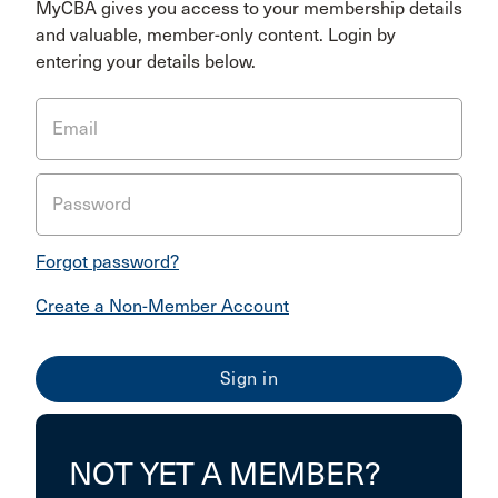
MyCBA gives you access to your membership details
and valuable, member-only content. Login by
entering your details below.
Email
Password
Forgot password?
Create a Non-Member Account
NOT YET A MEMBER?