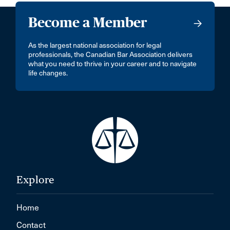
Become a Member
As the largest national association for legal
professionals, the Canadian Bar Association delivers
what you need to thrive in your career and to navigate
life changes.
Explore
Home
Contact