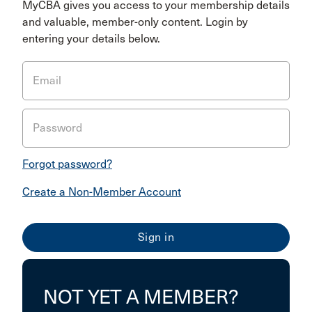
MyCBA gives you access to your membership details
and valuable, member-only content. Login by
entering your details below.
Email
Password
Forgot password?
Create a Non-Member Account
NOT YET A MEMBER?