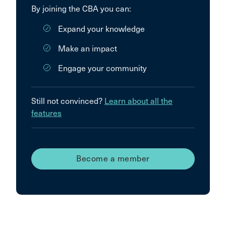
By joining the CBA you can:
Expand your knowledge
Make an impact
Engage your community
Still not convinced?
Learn about all the
features
Become a member