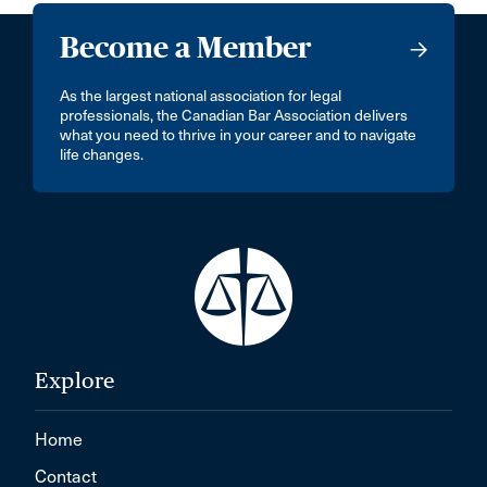
Become a Member
As the largest national association for legal
professionals, the Canadian Bar Association delivers
what you need to thrive in your career and to navigate
life changes.
Explore
Home
Contact