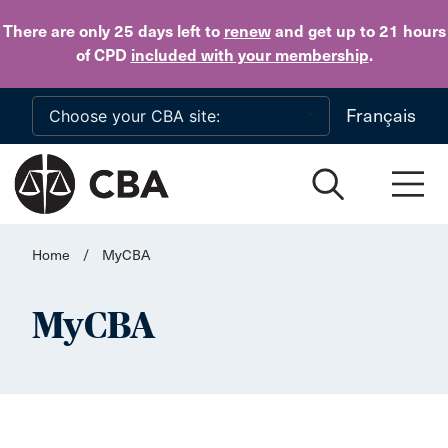
Skip to main content
There are only 25 days
left to
renew
and get up to 21 hours
of CPD
included with your membership
.
Français
Home
/
MyCBA
MyCBA