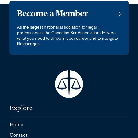
Become a Member
As the largest national association for legal
professionals, the Canadian Bar Association delivers
what you need to thrive in your career and to navigate
life changes.
Explore
Home
Contact