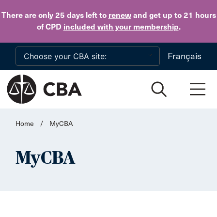
Skip to main content
There are only 25 days
left to
renew
and get up to 21 hours
of CPD
included with your membership
.
Français
Home
/
MyCBA
MyCBA