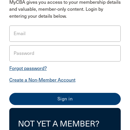
MyCBA gives you access to your membership details
and valuable, member-only content. Login by
entering your details below.
Email
Password
Forgot password?
Create a Non-Member Account
NOT YET A MEMBER?