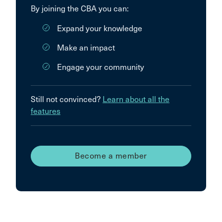
By joining the CBA you can:
Expand your knowledge
Make an impact
Engage your community
Still not convinced?
Learn about all the
features
Become a member