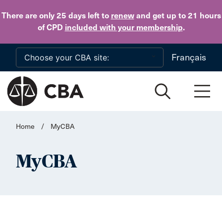
Skip to main content
There are only 25 days
left to
renew
and get up to 21 hours
of CPD
included with your membership
.
Français
Home
/
MyCBA
MyCBA