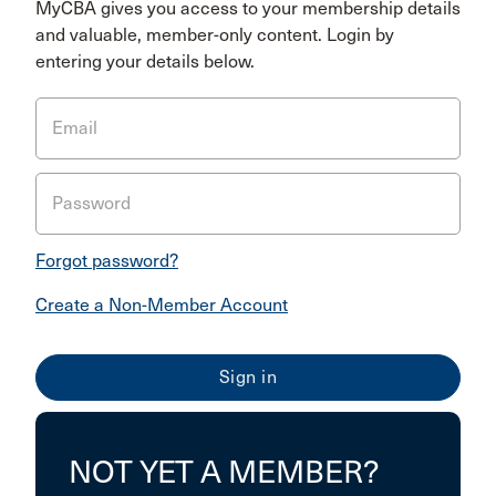
MyCBA gives you access to your membership details
and valuable, member-only content. Login by
entering your details below.
Email
Password
Forgot password?
Create a Non-Member Account
NOT YET A MEMBER?