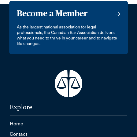
Become a Member
As the largest national association for legal
professionals, the Canadian Bar Association delivers
what you need to thrive in your career and to navigate
life changes.
Explore
Home
Contact