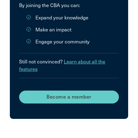
By joining the CBA you can:
Expand your knowledge
Make an impact
Engage your community
Still not convinced?
Learn about all the
features
Become a member