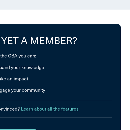
 YET A MEMBER?
 the CBA you can:
pand your knowledge
ke an impact
gage your community
convinced?
Learn about all the features