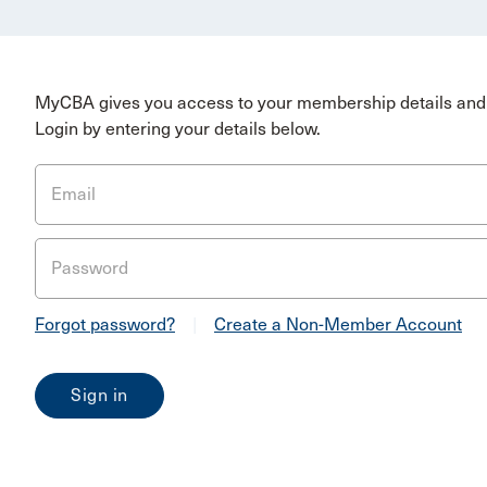
MyCBA gives you access to your membership details and 
Login by entering your details below.
Email
Password
Forgot password?
|
Create a Non-Member Account