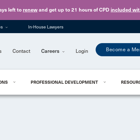
Skip to main content
ays
left to
renew
and get up to 21 hours of CPD
included wi
es
In-House Lawyers
Become a Me
s
Contact
Careers
Login
ONS
PROFESSIONAL DEVELOPMENT
RESOUR