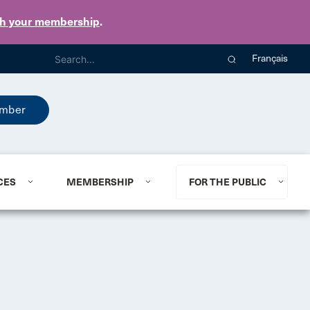
th your membership
.
Français
mber
CES
MEMBERSHIP
FOR THE PUBLIC