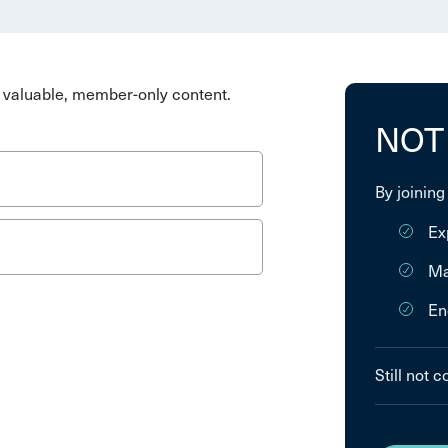
valuable, member-only content.
NOT
By joining
Ex
Ma
En
Still not 