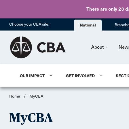
There are only 23 d
Choose your CBA site:
National
Branch
About
New
OUR IMPACT
GET INVOLVED
SECTI
Home
/
MyCBA
MyCBA