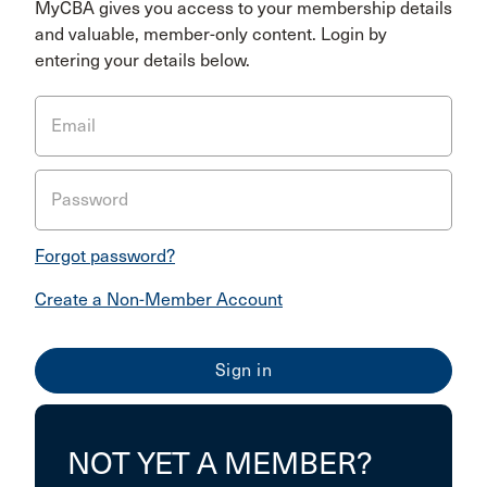
MyCBA gives you access to your membership details
and valuable, member-only content. Login by
entering your details below.
Email
Password
Forgot password?
Create a Non-Member Account
NOT YET A MEMBER?