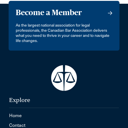
Become a Member
As the largest national association for legal
professionals, the Canadian Bar Association delivers
what you need to thrive in your career and to navigate
life changes.
Explore
Home
Contact