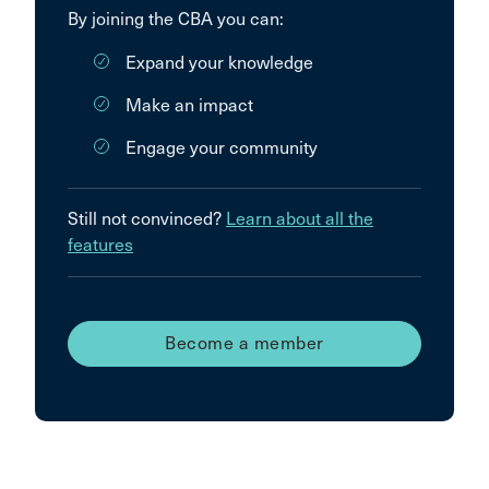
By joining the CBA you can:
Expand your knowledge
Make an impact
Engage your community
Still not convinced?
Learn about all the
features
Become a member