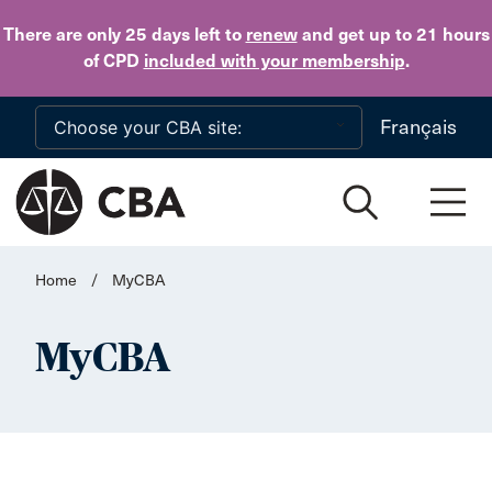
Skip to main content
There are only 25 days
left to
renew
and get up to 21 hours
of CPD
included with your membership
.
Français
Home
/
MyCBA
MyCBA