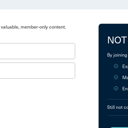
valuable, member-only content.
NOT
By joining
Ex
Ma
En
Still not 