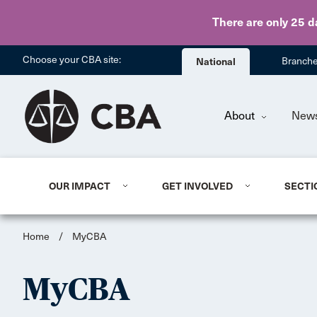
There are only 25 d
Choose your CBA site:
National
Branch
About
New
OUR IMPACT
GET INVOLVED
SECTI
Home
/
MyCBA
MyCBA