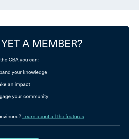
 YET A MEMBER?
 the CBA you can:
pand your knowledge
ke an impact
gage your community
convinced?
Learn about all the features