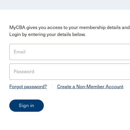
MyCBA gives you access to your membership details and 
Login by entering your details below.
Email
Password
Forgot password?
|
Create a Non-Member Account