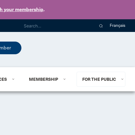
th your membership
.
Français
mber
CES
MEMBERSHIP
FOR THE PUBLIC