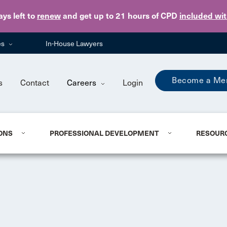
Skip to main content
ays
left to
renew
and get up to 21 hours of CPD
included wi
es
In-House Lawyers
Become a Me
s
Contact
Careers
Login
ONS
PROFESSIONAL DEVELOPMENT
RESOUR