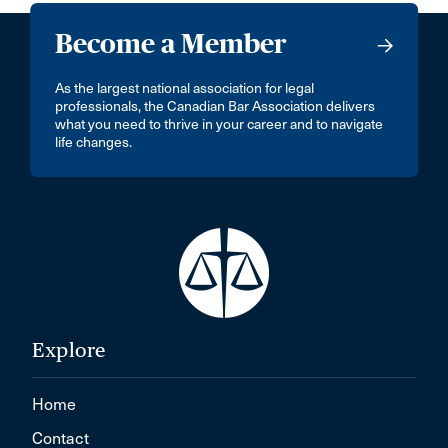
Become a Member
As the largest national association for legal
professionals, the Canadian Bar Association delivers
what you need to thrive in your career and to navigate
life changes.
Explore
Home
Contact