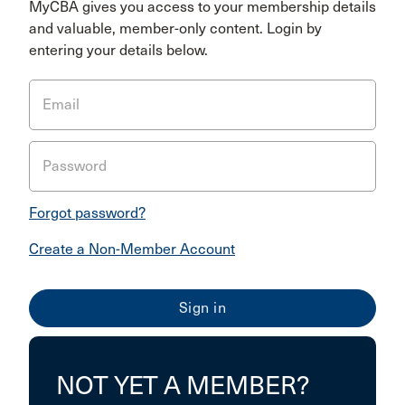
MyCBA gives you access to your membership details
and valuable, member-only content. Login by
entering your details below.
Email
Password
Forgot password?
Create a Non-Member Account
NOT YET A MEMBER?