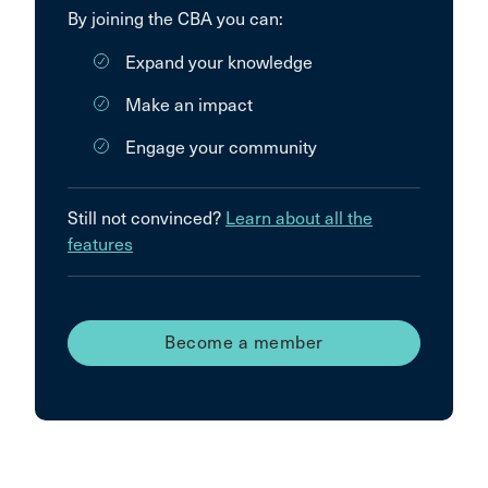
By joining the CBA you can:
Expand your knowledge
Make an impact
Engage your community
Still not convinced?
Learn about all the
features
Become a member