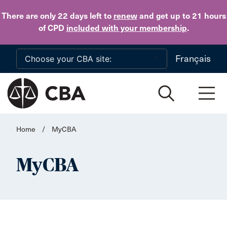
Skip to main content
There are only 22 days
left to
renew
and get up to 21 hours
of CPD
included with your membership
.
Français
Home
/
MyCBA
MyCBA