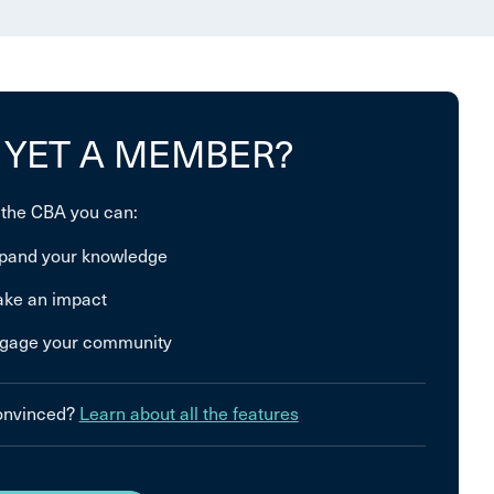
 YET A MEMBER?
 the CBA you can:
pand your knowledge
ke an impact
gage your community
convinced?
Learn about all the features