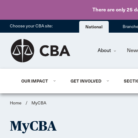
There are only 25 d
Choose your CBA site:
National
Branch
About
New
OUR IMPACT
GET INVOLVED
SECTI
Home
/
MyCBA
MyCBA