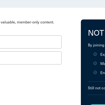
valuable, member-only content.
NOT
By joining
Ex
Ma
En
Still not 