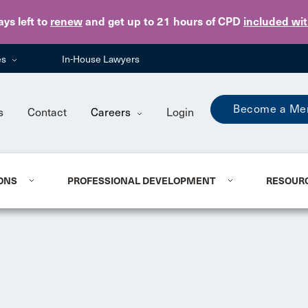
Skip to main content
ays
left to
renew
and get up to 21 hours of CPD
included wi
es
In-House Lawyers
Become a Me
s
Contact
Careers
Login
ONS
PROFESSIONAL DEVELOPMENT
RESOUR