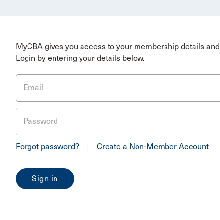
MyCBA gives you access to your membership details and 
Login by entering your details below.
Email
Password
Forgot password?
|
Create a Non-Member Account