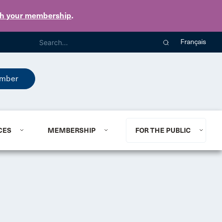
th your membership
.
Français
mber
CES
MEMBERSHIP
FOR THE PUBLIC