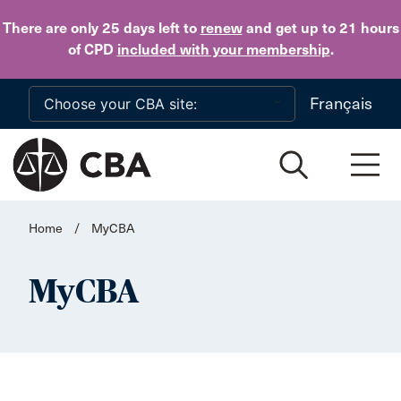
Skip to main content
There are only 25 days
left to
renew
and get up to 21 hours
of CPD
included with your membership
.
Français
Home
/
MyCBA
MyCBA