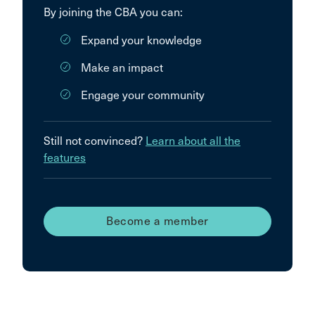
By joining the CBA you can:
Expand your knowledge
Make an impact
Engage your community
Still not convinced?
Learn about all the
features
Become a member