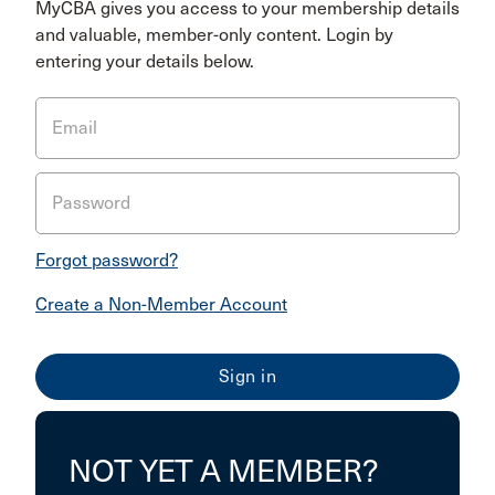
MyCBA gives you access to your membership details
and valuable, member-only content. Login by
entering your details below.
Email
Password
Forgot password?
Create a Non-Member Account
NOT YET A MEMBER?