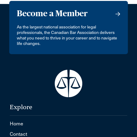
Become a Member
As the largest national association for legal
professionals, the Canadian Bar Association delivers
what you need to thrive in your career and to navigate
life changes.
Explore
Home
Contact