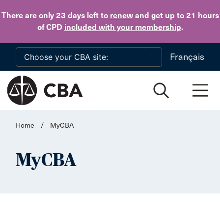
Skip to main content
There are only 23 days
left to
renew
and get up to 21 hours
of CPD
included with your membership
.
Français
Home
/
MyCBA
MyCBA