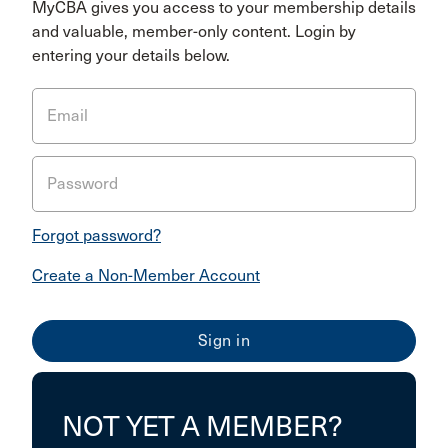
MyCBA gives you access to your membership details
and valuable, member-only content. Login by
entering your details below.
Email
Password
Forgot password?
Create a Non-Member Account
NOT YET A MEMBER?