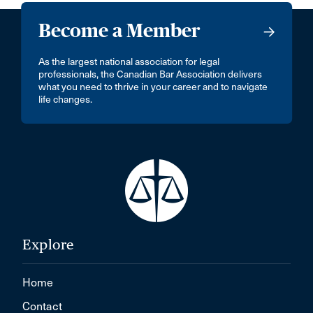
Become a Member
As the largest national association for legal
professionals, the Canadian Bar Association delivers
what you need to thrive in your career and to navigate
life changes.
Explore
Home
Contact