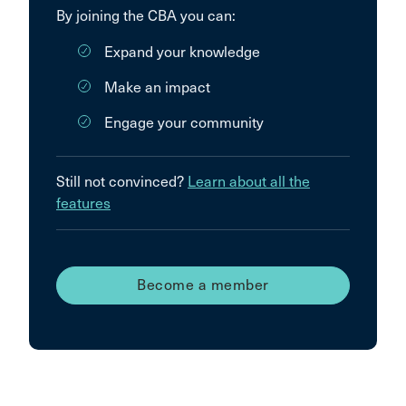
By joining the CBA you can:
Expand your knowledge
Make an impact
Engage your community
Still not convinced?
Learn about all the
features
Become a member