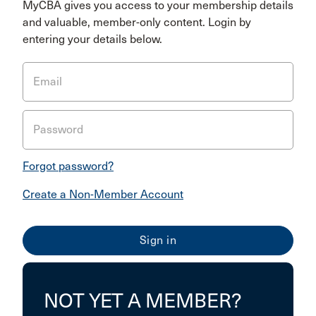
MyCBA gives you access to your membership details
and valuable, member-only content. Login by
entering your details below.
Email
Password
Forgot password?
Create a Non-Member Account
NOT YET A MEMBER?