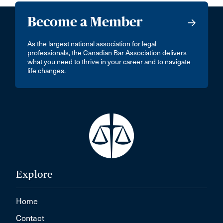
Become a Member
As the largest national association for legal
professionals, the Canadian Bar Association delivers
what you need to thrive in your career and to navigate
life changes.
Explore
Home
Contact