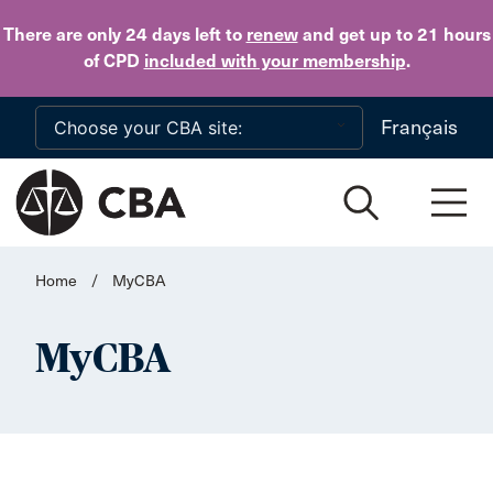
Skip to main content
There are only 24 days
left to
renew
and get up to 21 hours
of CPD
included with your membership
.
Français
Home
/
MyCBA
MyCBA