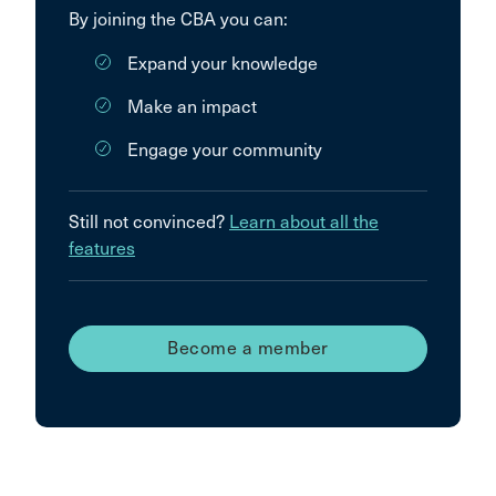
By joining the CBA you can:
Expand your knowledge
Make an impact
Engage your community
Still not convinced?
Learn about all the
features
Become a member