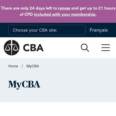
Skip to main content
There are only 24 days
left to
renew
and get up to 21 hours
of CPD
included with your membership
.
Français
Home
/
MyCBA
MyCBA