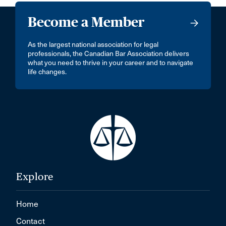
Become a Member
As the largest national association for legal
professionals, the Canadian Bar Association delivers
what you need to thrive in your career and to navigate
life changes.
Explore
Home
Contact