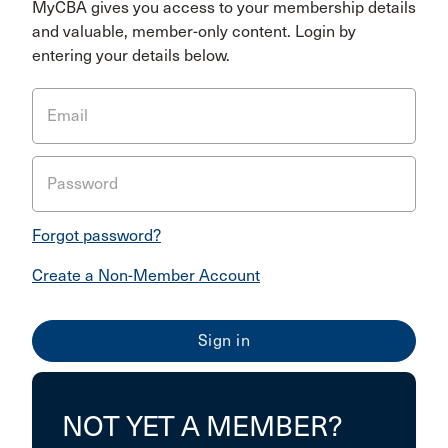
MyCBA gives you access to your membership details
and valuable, member-only content. Login by
entering your details below.
Email
Password
Forgot password?
Create a Non-Member Account
NOT YET A MEMBER?