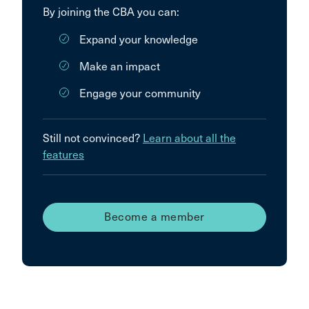
By joining the CBA you can:
Expand your knowledge
Make an impact
Engage your community
Still not convinced?
Learn about all the
features
Become a member