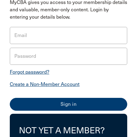
MyCBA gives you access to your membership details
and valuable, member-only content. Login by
entering your details below.
Email
Password
Forgot password?
Create a Non-Member Account
NOT YET A MEMBER?