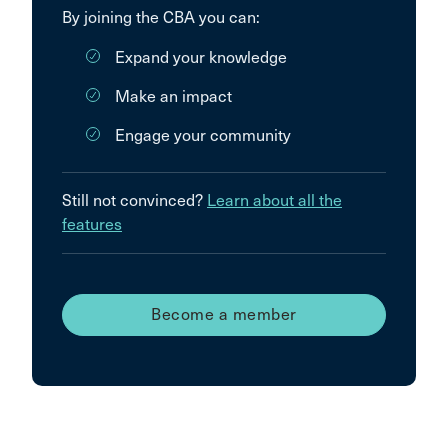
By joining the CBA you can:
Expand your knowledge
Make an impact
Engage your community
Still not convinced?
Learn about all the
features
Become a member