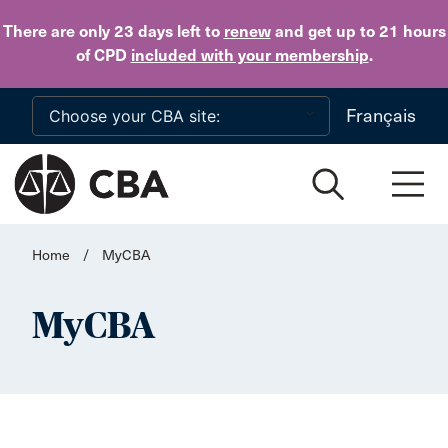
Skip to main content
There are only 23 days
left to
renew
and get up to 21 hours
of CPD
included with your membership
.
Français
Home
/
MyCBA
MyCBA