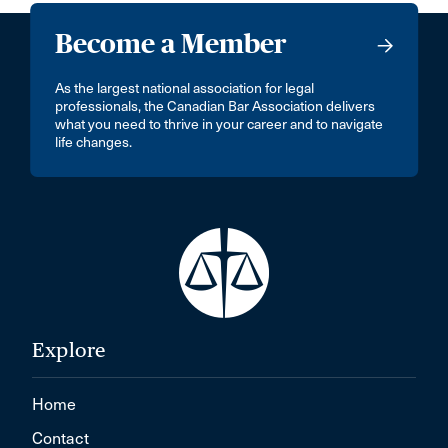
Become a Member
As the largest national association for legal
professionals, the Canadian Bar Association delivers
what you need to thrive in your career and to navigate
life changes.
Explore
Home
Contact