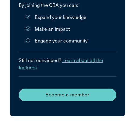
By joining the CBA you can:
Expand your knowledge
Make an impact
Engage your community
Still not convinced?
Learn about all the
features
Become a member