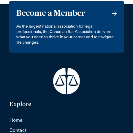
Become a Member
As the largest national association for legal
professionals, the Canadian Bar Association delivers
what you need to thrive in your career and to navigate
life changes.
Explore
Home
Contact