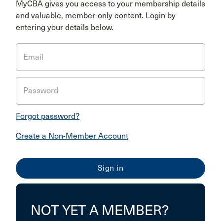
MyCBA gives you access to your membership details
and valuable, member-only content. Login by
entering your details below.
Email
Password
Forgot password?
Create a Non-Member Account
NOT YET A MEMBER?