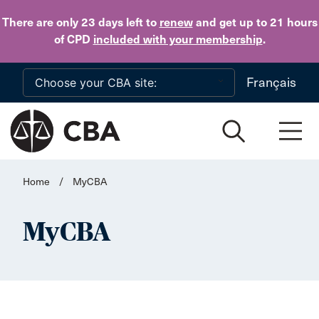
Skip to main content
There are only 23 days
left to
renew
and get up to 21 hours
of CPD
included with your membership
.
Français
Home
/
MyCBA
MyCBA