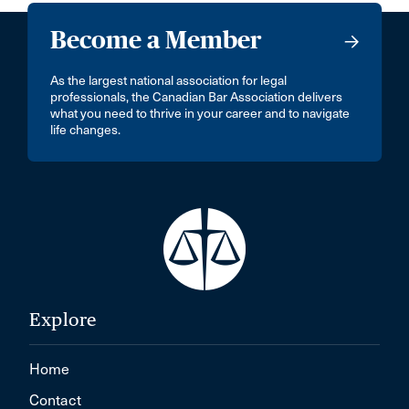
Become a Member
As the largest national association for legal
professionals, the Canadian Bar Association delivers
what you need to thrive in your career and to navigate
life changes.
Explore
Home
Contact