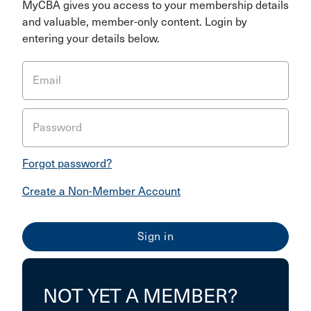
MyCBA gives you access to your membership details
and valuable, member-only content. Login by
entering your details below.
Email
Password
Forgot password?
Create a Non-Member Account
NOT YET A MEMBER?