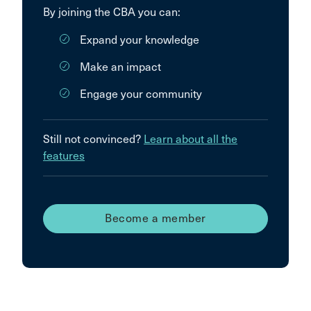
By joining the CBA you can:
Expand your knowledge
Make an impact
Engage your community
Still not convinced?
Learn about all the
features
Become a member