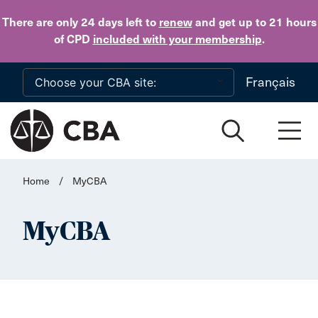
Skip to main content
There are only 24 days
left to
renew
and get up to 21 hours
of CPD
included with your membership
.
Français
Home
/
MyCBA
MyCBA