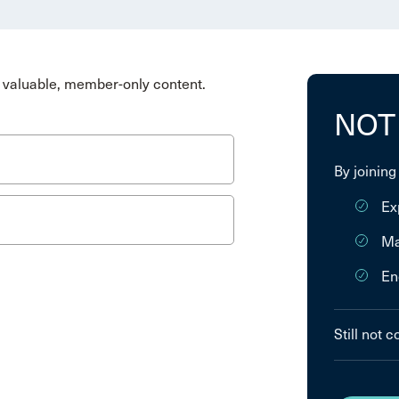
valuable, member-only content.
NOT
By joining
Ex
Ma
En
Still not 