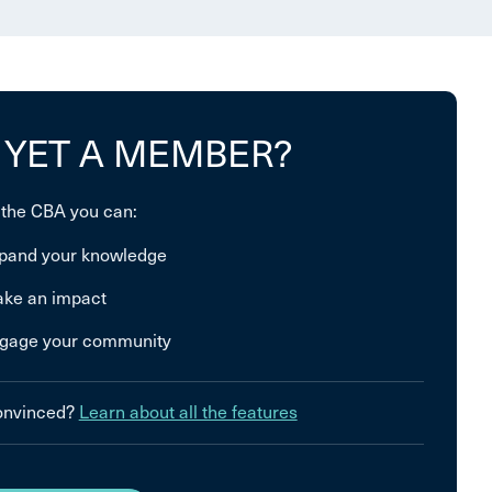
 YET A MEMBER?
 the CBA you can:
pand your knowledge
ke an impact
gage your community
convinced?
Learn about all the features