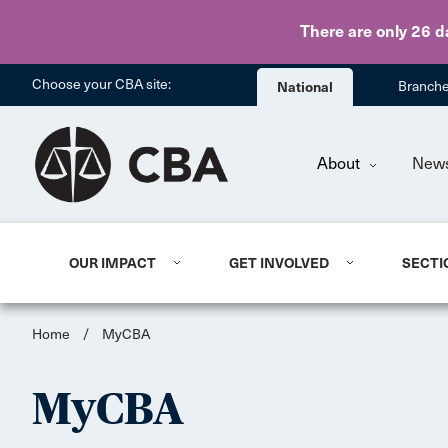
There are only 26 d
Choose your CBA site:
National
Branch
About
New
OUR IMPACT
GET INVOLVED
SECTI
Home
/
MyCBA
MyCBA