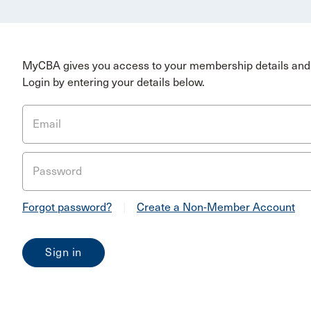
MyCBA gives you access to your membership details and 
Login by entering your details below.
Email
Password
Forgot password?
|
Create a Non-Member Account