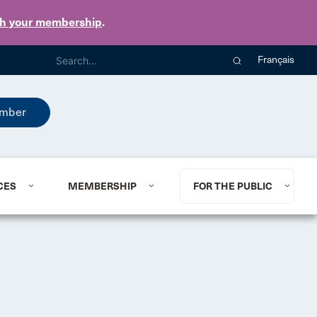
th your membership
.
Français
mber
CES
MEMBERSHIP
FOR THE PUBLIC