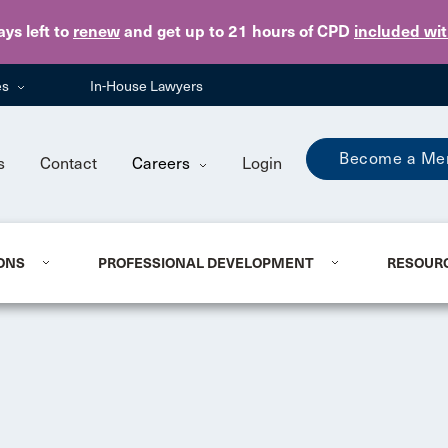
Skip to main content
ays
left to
renew
and get up to 21 hours of CPD
included wi
es
In-House Lawyers
Become a Me
s
Contact
Careers
Login
ONS
PROFESSIONAL DEVELOPMENT
RESOUR