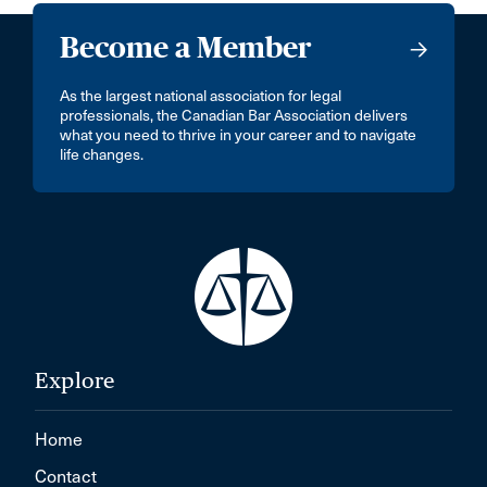
Become a Member
As the largest national association for legal
professionals, the Canadian Bar Association delivers
what you need to thrive in your career and to navigate
life changes.
Explore
Home
Contact