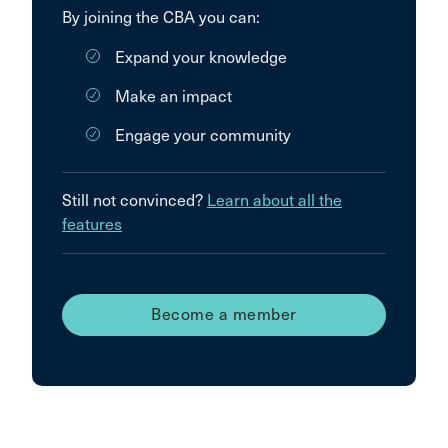
By joining the CBA you can:
Expand your knowledge
Make an impact
Engage your community
Still not convinced?
Learn about all the
features
Become a member