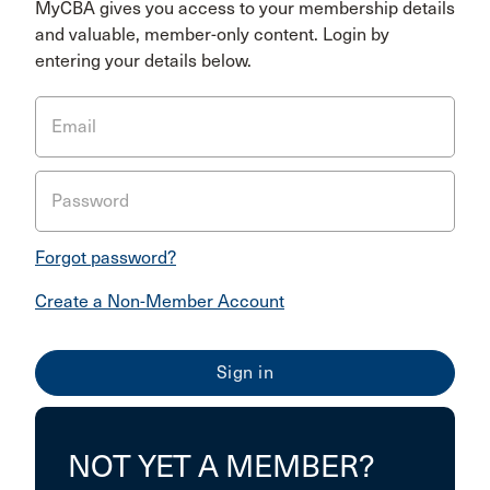
MyCBA gives you access to your membership details
and valuable, member-only content. Login by
entering your details below.
Email
Password
Forgot password?
Create a Non-Member Account
NOT YET A MEMBER?