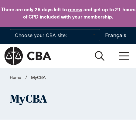
Skip to main content
There are only 25 days
left to
renew
and get up to 21 hours
of CPD
included with your membership
.
Français
Home
/
MyCBA
MyCBA