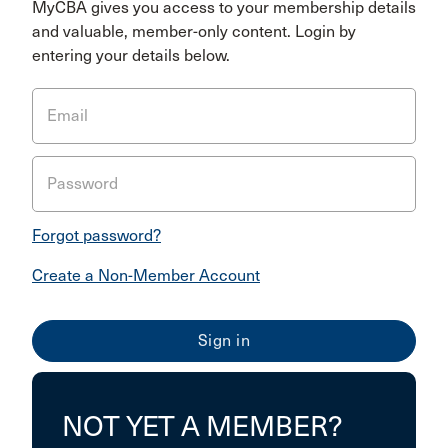
MyCBA gives you access to your membership details
and valuable, member-only content. Login by
entering your details below.
Email
Password
Forgot password?
Create a Non-Member Account
NOT YET A MEMBER?