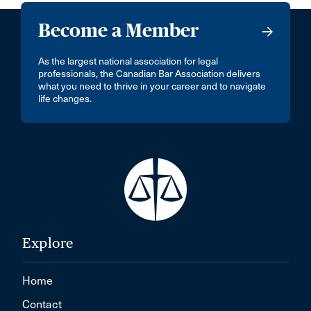
Become a Member
As the largest national association for legal
professionals, the Canadian Bar Association delivers
what you need to thrive in your career and to navigate
life changes.
Explore
Home
Contact