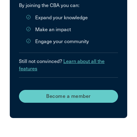
By joining the CBA you can:
Expand your knowledge
Make an impact
Engage your community
Still not convinced?
Learn about all the
features
Become a member