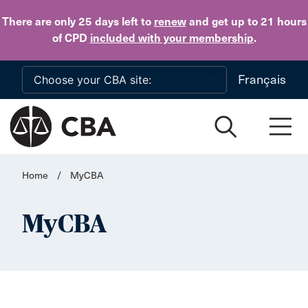
Skip to main content
There are only 25 days
left to
renew
and get up to 21 hours
of CPD
included with your membership
.
Français
Home
/
MyCBA
MyCBA