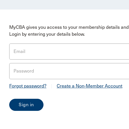
MyCBA gives you access to your membership details and 
Login by entering your details below.
Email
Password
Forgot password?
|
Create a Non-Member Account