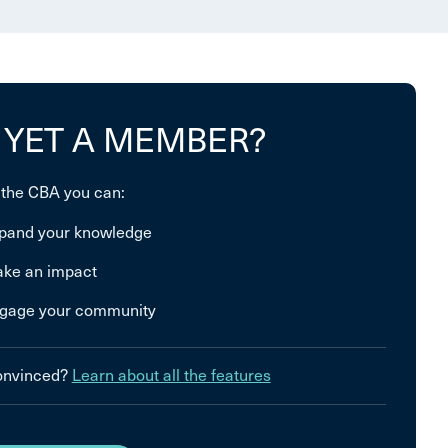
 YET A MEMBER?
 the CBA you can:
pand your knowledge
ke an impact
gage your community
convinced?
Learn about all the features