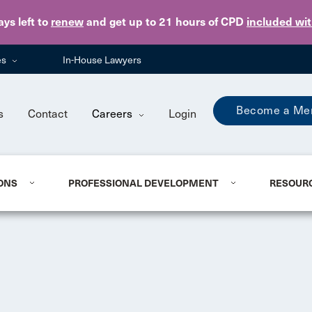
Skip to main content
ays
left to
renew
and get up to 21 hours of CPD
included wi
es
In-House Lawyers
Become a Me
s
Contact
Careers
Login
ONS
PROFESSIONAL DEVELOPMENT
RESOUR