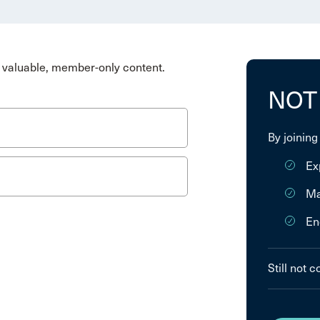
valuable, member-only content.
NOT
By joining
Ex
Ma
En
Still not 