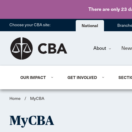
There are only 23 d
Choose your CBA site:
National
Branch
About
New
OUR IMPACT
GET INVOLVED
SECTI
Home
/
MyCBA
MyCBA