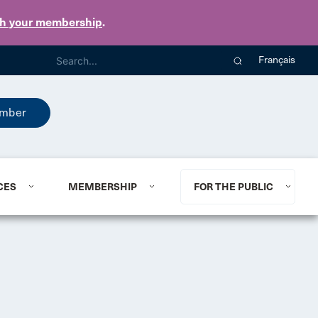
th your membership
.
Français
mber
CES
MEMBERSHIP
FOR THE PUBLIC