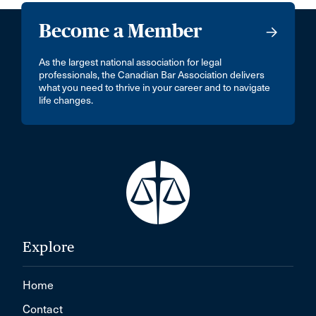
Become a Member
As the largest national association for legal
professionals, the Canadian Bar Association delivers
what you need to thrive in your career and to navigate
life changes.
Explore
Home
Contact