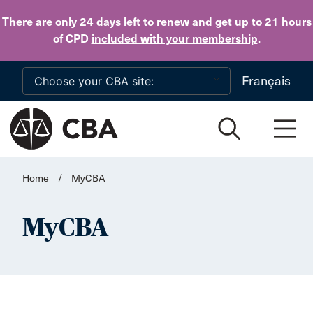
Skip to main content
There are only 24 days
left to
renew
and get up to 21 hours
of CPD
included with your membership
.
Français
Home
/
MyCBA
MyCBA