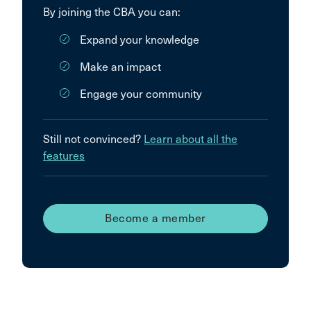
By joining the CBA you can:
Expand your knowledge
Make an impact
Engage your community
Still not convinced?
Learn about all the
features
Become a member