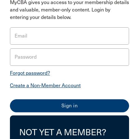
MyCBA gives you access to your membership details
and valuable, member-only content. Login by
entering your details below.
Email
Password
Forgot password?
Create a Non-Member Account
NOT YET A MEMBER?