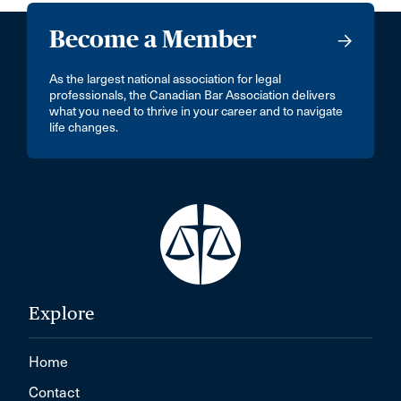
Become a Member
As the largest national association for legal
professionals, the Canadian Bar Association delivers
what you need to thrive in your career and to navigate
life changes.
Explore
Home
Contact