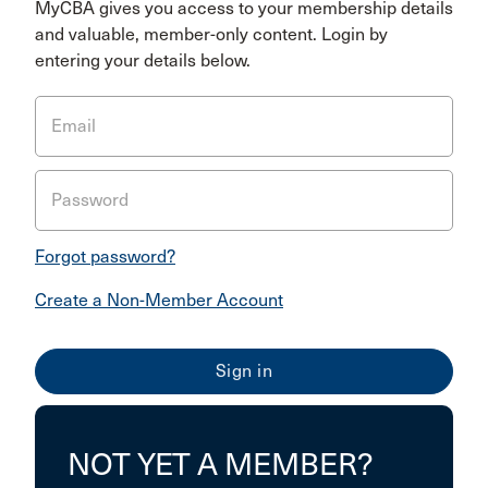
MyCBA gives you access to your membership details
and valuable, member-only content. Login by
entering your details below.
Email
Password
Forgot password?
Create a Non-Member Account
NOT YET A MEMBER?