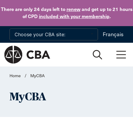
Skip to main content
There are only 24 days
left to
renew
and get up to 21 hours
of CPD
included with your membership
.
Français
Home
/
MyCBA
MyCBA