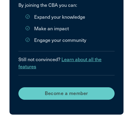
By joining the CBA you can:
Expand your knowledge
Make an impact
Engage your community
Still not convinced?
Learn about all the
features
Become a member