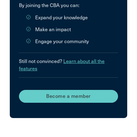
By joining the CBA you can:
Expand your knowledge
Make an impact
Engage your community
Still not convinced?
Learn about all the
features
Become a member