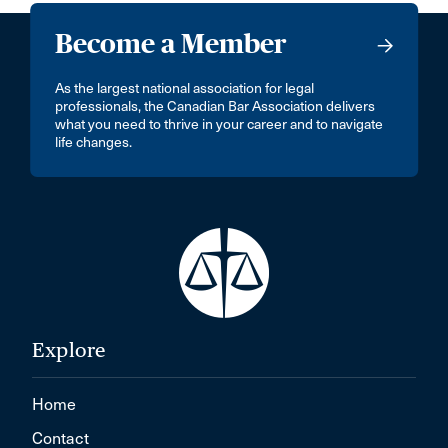
Become a Member
As the largest national association for legal
professionals, the Canadian Bar Association delivers
what you need to thrive in your career and to navigate
life changes.
Explore
Home
Contact