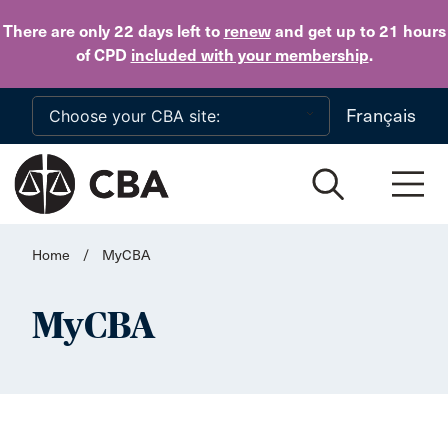
Skip to main content
There are only 22 days
left to
renew
and get up to 21 hours
of CPD
included with your membership
.
Français
Home
/
MyCBA
MyCBA