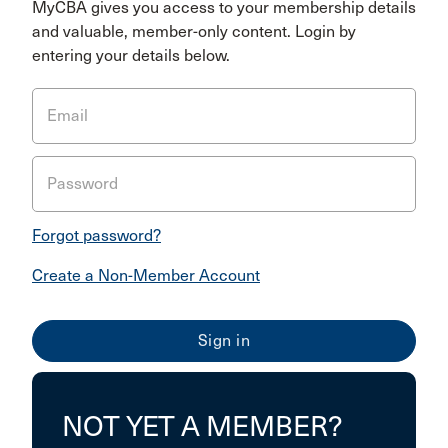
MyCBA gives you access to your membership details
and valuable, member-only content. Login by
entering your details below.
Email
Password
Forgot password?
Create a Non-Member Account
NOT YET A MEMBER?