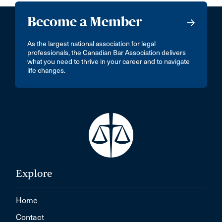
Become a Member
As the largest national association for legal
professionals, the Canadian Bar Association delivers
what you need to thrive in your career and to navigate
life changes.
Explore
Home
Contact