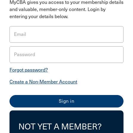
MyCBA gives you access to your membership details
and valuable, member-only content. Login by
entering your details below.
Email
Password
Forgot password?
Create a Non-Member Account
NOT YET A MEMBER?