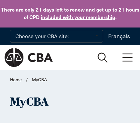
Skip to main content
There are only 21 days
left to
renew
and get up to 21 hours
of CPD
included with your membership
.
Français
Home
/
MyCBA
MyCBA