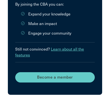
By joining the CBA you can:
Expand your knowledge
Make an impact
Engage your community
Still not convinced?
Learn about all the
features
Become a member