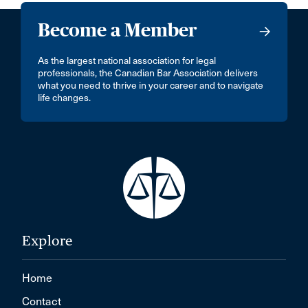
Become a Member
As the largest national association for legal
professionals, the Canadian Bar Association delivers
what you need to thrive in your career and to navigate
life changes.
Explore
Home
Contact