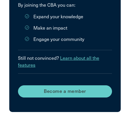
By joining the CBA you can:
Expand your knowledge
Make an impact
Engage your community
Still not convinced?
Learn about all the
features
Become a member