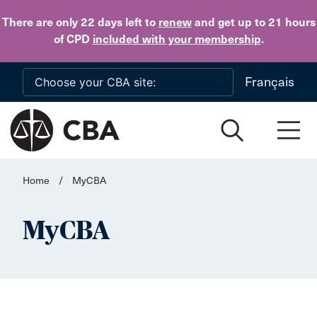
Skip to main content
There are only 22 days
left to
renew
and get up to 21 hours
of CPD
included with your membership
.
Français
Home
/
MyCBA
MyCBA