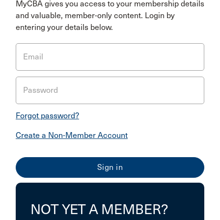
MyCBA gives you access to your membership details
and valuable, member-only content. Login by
entering your details below.
Email
Password
Forgot password?
Create a Non-Member Account
NOT YET A MEMBER?