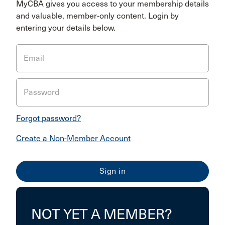
MyCBA gives you access to your membership details
and valuable, member-only content. Login by
entering your details below.
Email
Password
Forgot password?
Create a Non-Member Account
NOT YET A MEMBER?