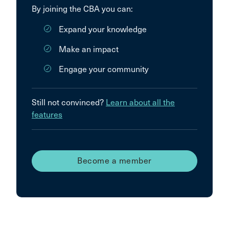
By joining the CBA you can:
Expand your knowledge
Make an impact
Engage your community
Still not convinced?
Learn about all the
features
Become a member