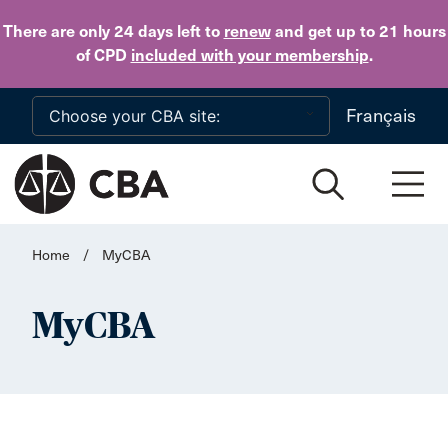
Skip to main content
There are only 24 days
left to
renew
and get up to 21 hours
of CPD
included with your membership
.
Français
Home
/
MyCBA
MyCBA