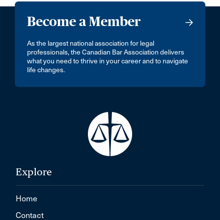
Become a Member
As the largest national association for legal
professionals, the Canadian Bar Association delivers
what you need to thrive in your career and to navigate
life changes.
Explore
Home
Contact