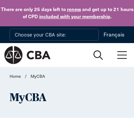
Skip to main content
There are only 25 days
left to
renew
and get up to 21 hours
of CPD
included with your membership
.
Français
Home
/
MyCBA
MyCBA