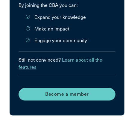
By joining the CBA you can:
Expand your knowledge
Make an impact
Engage your community
Still not convinced?
Learn about all the
features
Become a member