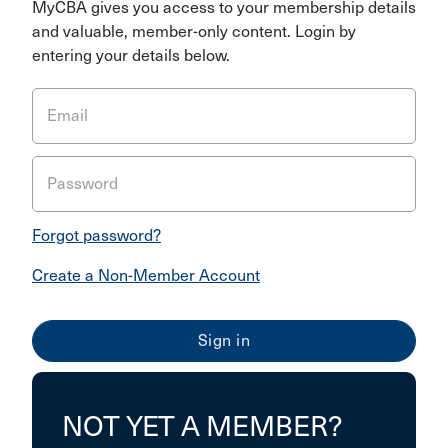
MyCBA gives you access to your membership details
and valuable, member-only content. Login by
entering your details below.
Email
Password
Forgot password?
Create a Non-Member Account
NOT YET A MEMBER?