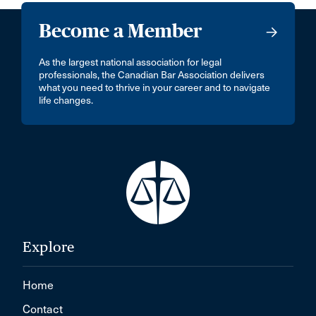
Become a Member
As the largest national association for legal
professionals, the Canadian Bar Association delivers
what you need to thrive in your career and to navigate
life changes.
Explore
Home
Contact