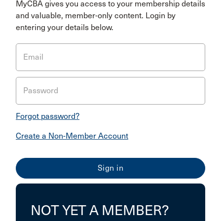
MyCBA gives you access to your membership details
and valuable, member-only content. Login by
entering your details below.
Email
Password
Forgot password?
Create a Non-Member Account
NOT YET A MEMBER?