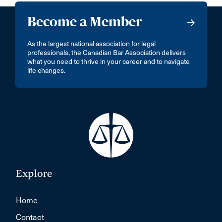
Become a Member
As the largest national association for legal
professionals, the Canadian Bar Association delivers
what you need to thrive in your career and to navigate
life changes.
Explore
Home
Contact