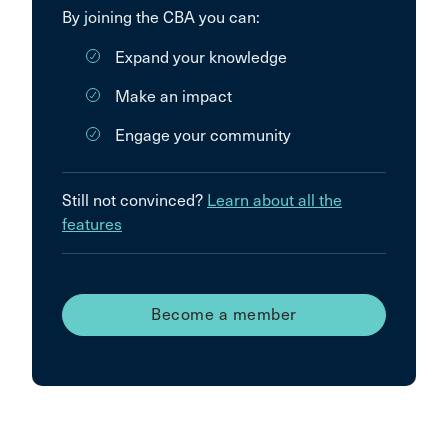
By joining the CBA you can:
Expand your knowledge
Make an impact
Engage your community
Still not convinced?
Learn about all the
features
Become a member