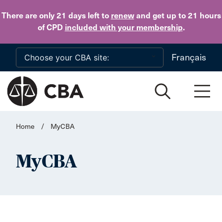
Skip to main content
There are only 21 days
left to
renew
and get up to 21 hours
of CPD
included with your membership
.
Français
Home
/
MyCBA
MyCBA