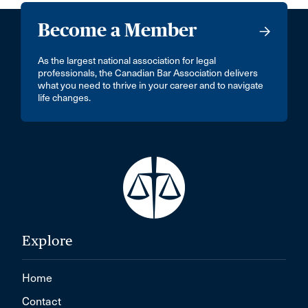
Become a Member
As the largest national association for legal
professionals, the Canadian Bar Association delivers
what you need to thrive in your career and to navigate
life changes.
Explore
Home
Contact