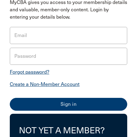
MyCBA gives you access to your membership details
and valuable, member-only content. Login by
entering your details below.
Email
Password
Forgot password?
Create a Non-Member Account
NOT YET A MEMBER?