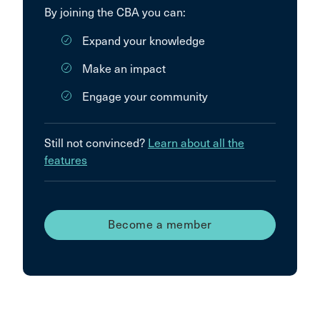
By joining the CBA you can:
Expand your knowledge
Make an impact
Engage your community
Still not convinced?
Learn about all the
features
Become a member