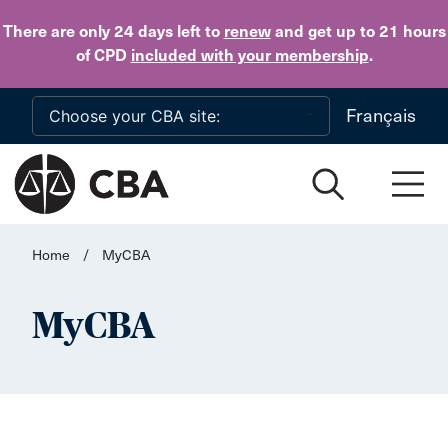
Skip to main content
There are only 24 days
left to
renew
and get up to 21 hours
of CPD
included with your membership
.
Français
Home
/
MyCBA
MyCBA