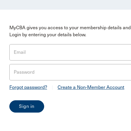
MyCBA gives you access to your membership details and 
Login by entering your details below.
Email
Password
Forgot password?
|
Create a Non-Member Account