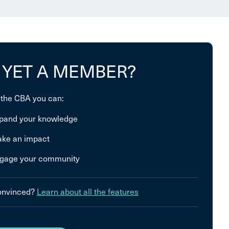
 YET A MEMBER?
 the CBA you can:
pand your knowledge
ke an impact
gage your community
convinced?
Learn about all the features