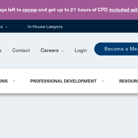
Skip to main content
ays
left to
renew
and get up to 21 hours of CPD
included wi
es
In-House Lawyers
Become a Me
s
Contact
Careers
Login
ONS
PROFESSIONAL DEVELOPMENT
RESOUR