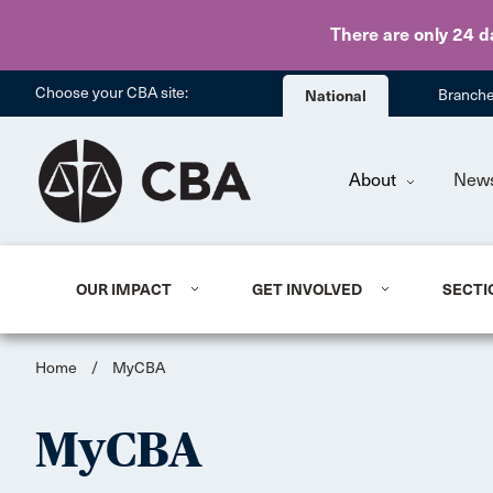
There are only 24 d
Choose your CBA site:
National
Branch
About
New
OUR IMPACT
GET INVOLVED
SECTI
Home
/
MyCBA
MyCBA