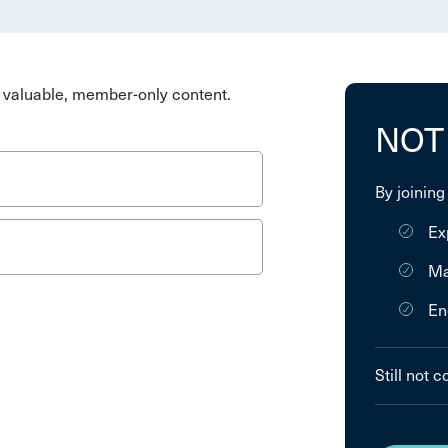
valuable, member-only content.
NOT
By joining
Ex
Ma
En
Still not 