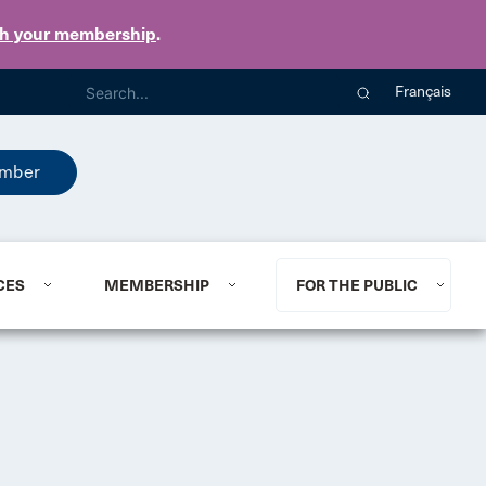
th your membership
.
Français
mber
CES
MEMBERSHIP
FOR THE PUBLIC